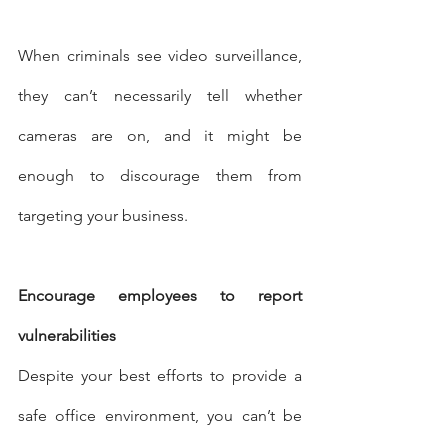
When criminals see video surveillance, 
they can’t necessarily tell whether 
cameras are on, and it might be 
enough to discourage them from 
targeting your business.
Encourage employees to report 
vulnerabilities
Despite your best efforts to provide a 
safe office environment, you can’t be 