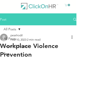
Post
All Posts
pearlrodil
All Posts
Feb 10, 2023
2 min read
Workplace Violence
Covid-19 Related
Prevention
Faq