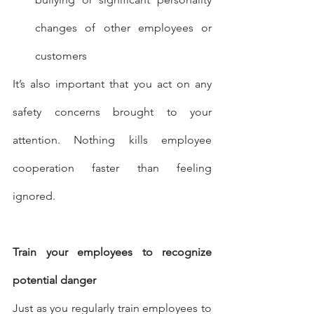
changes of other employees or 
customers
It’s also important that you act on any 
safety concerns brought to your 
attention. Nothing kills employee 
cooperation faster than feeling 
ignored.
Train your employees to recognize 
potential danger
Just as you regularly train employees to 