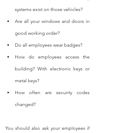
systems exist on those vehicles?
Are all your windows and doors in 
good working order?
Do all employees wear badges?
How do employees access the 
building? With electronic keys or 
metal keys?
How often are security codes 
changed?
You should also ask your employees if 