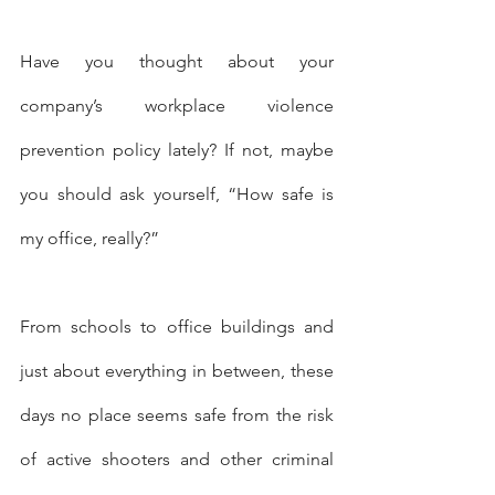
Have you thought about your 
company’s workplace violence 
prevention policy lately? If not, maybe 
you should ask yourself, “How safe is 
my office, really?”
From schools to office buildings and 
just about everything in between, these 
days no place seems safe from the risk 
of active shooters and other criminal 