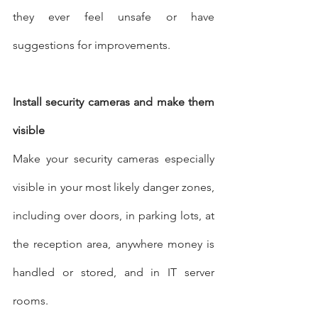
they ever feel unsafe or have 
suggestions for improvements.
Install security cameras and make them 
visible
Make your security cameras especially 
visible in your most likely danger zones, 
including over doors, in parking lots, at 
the reception area, anywhere money is 
handled or stored, and in IT server 
rooms.