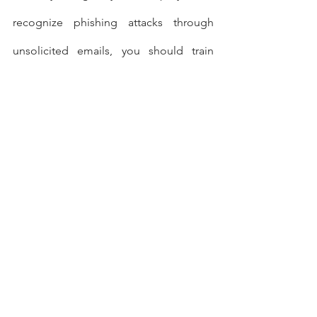
recognize phishing attacks through 
unsolicited emails, you should train 
them in workplace safety. Remind them 
about proper procedures for handling 
suspicious packages, upset customers 
and unauthorized personnel in secure 
work areas.
As part of manager training, you should 
also train your business’s leaders to 
recognize and stop behaviors that can 