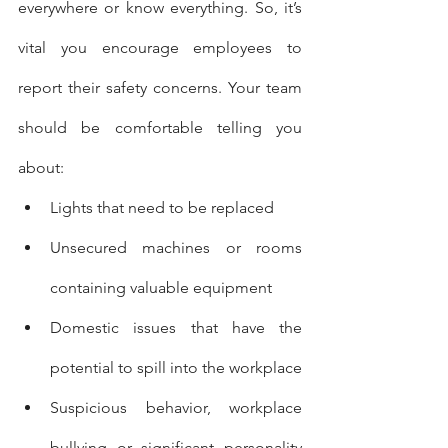
everywhere or know everything. So, it’s 
vital you encourage employees to 
report their safety concerns. Your team 
should be comfortable telling you 
about:
Lights that need to be replaced
Unsecured machines or rooms 
containing valuable equipment
Domestic issues that have the 
potential to spill into the workplace
Suspicious behavior, workplace 
bullying or significant personality 