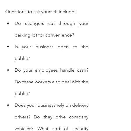
Questions to ask yourself include:
Do strangers cut through your 
parking lot for convenience?
Is your business open to the 
public?
Do your employees handle cash? 
Do these workers also deal with the 
public?
Does your business rely on delivery 
drivers? Do they drive company 
vehicles? What sort of security 