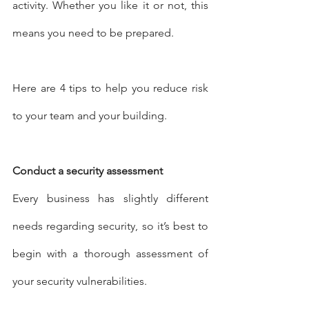
activity. Whether you like it or not, this 
means you need to be prepared.
Here are 4 tips to help you reduce risk 
to your team and your building.
Conduct a security assessment
Every business has slightly different 
needs regarding security, so it’s best to 
begin with a thorough assessment of 
your security vulnerabilities.