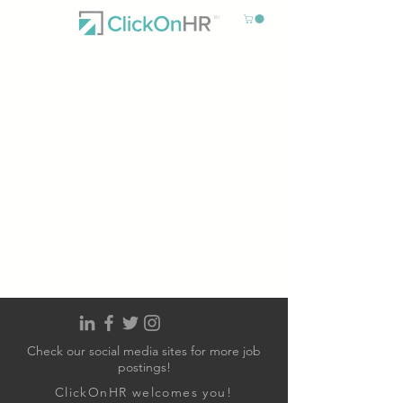
Check our social media sites for more job
postings!
ClickOnHR welcomes you!