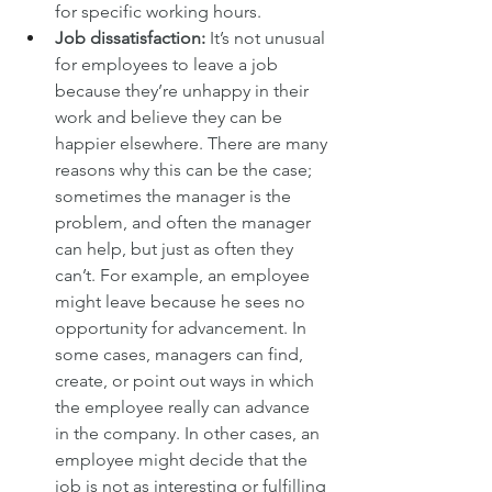
for specific working hours.
Job dissatisfaction:
 It’s not unusual 
for employees to leave a job 
because they’re unhappy in their 
work and believe they can be 
happier elsewhere. There are many 
reasons why this can be the case; 
sometimes the manager is the 
problem, and often the manager 
can help, but just as often they 
can’t. For example, an employee 
might leave because he sees no 
opportunity for advancement. In 
some cases, managers can find, 
create, or point out ways in which 
the employee really can advance 
in the company. In other cases, an 
employee might decide that the 
job is not as interesting or fulfilling 