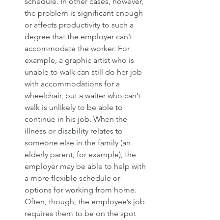
schedule. In other cases, however, 
the problem is significant enough 
or affects productivity to such a 
degree that the employer can’t 
accommodate the worker. For 
example, a graphic artist who is 
unable to walk can still do her job 
with accommodations for a 
wheelchair, but a waiter who can’t 
walk is unlikely to be able to 
continue in his job. When the 
illness or disability relates to 
someone else in the family (an 
elderly parent, for example), the 
employer may be able to help with 
a more flexible schedule or 
options for working from home. 
Often, though, the employee’s job 
requires them to be on the spot 