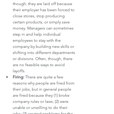
though, they are laid off because 
their employer has been forced to 
close stores, stop producing 
certain products, or simply save 
money. Managers can sometimes 
step in and help individual 
employees to stay with the 
company by building new skills or 
shifting into different departments 
or divisions. Often, though, there 
are no feasible ways to avoid 
layoffs.
Firing: 
There are quite a few 
reasons why people are fired from 
their jobs, but in general people 
are fired because they (1) broke 
company rules or laws; (2) were 
unable or unwilling to do their 
jobs; (3) created problems for the 