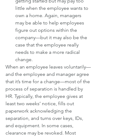
getting started but may pay too 
little when the employee wants to 
own a home. Again, managers 
may be able to help employees 
figure out options within the 
company—but it may also be the 
case that the employee really 
needs to make a more radical 
change.
When an employee leaves voluntarily—
and the employee and manager agree 
that it’s time for a change—most of the 
process of separation is handled by 
HR. Typically, the employee gives at 
least two weeks’ notice, fills out 
paperwork acknowledging the 
separation, and turns over keys, IDs, 
and equipment. In some cases, 
clearance may be revoked. Most 