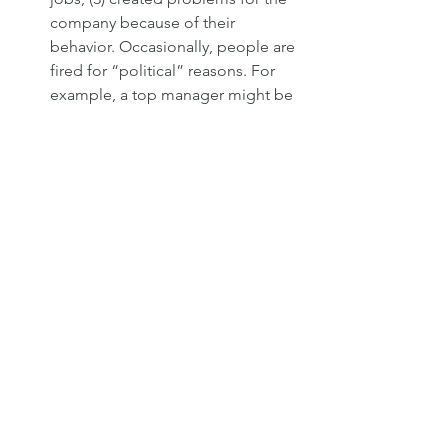
company because of their 
behavior. Occasionally, people are 
fired for “political” reasons. For 
example, a top manager might be 
let go to make room for the boss’s 
son-in-law. In such cases, however, 
the employee might well be able 
to sue the employee, so such 
firings are rare.
It is almost always the manager who 
decides that a person should be fired. 
Before making that decision, though, 
the manager will need to go through a 
number of steps to document 
problems with the employee. The 
steps vary depending upon the 
corporation, the situation, and whether 
or not the employee is a member of a 