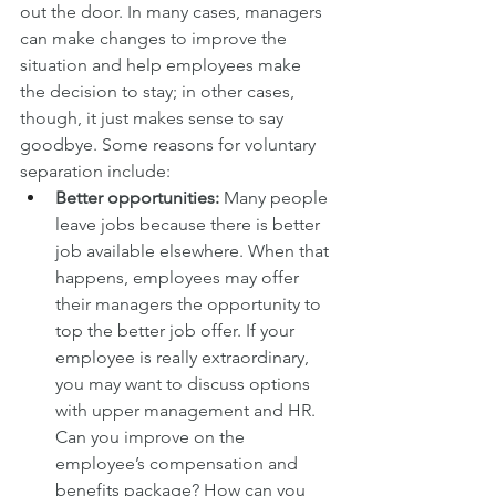
out the door. In many cases, managers 
can make changes to improve the 
situation and help employees make 
the decision to stay; in other cases, 
though, it just makes sense to say 
goodbye. Some reasons for voluntary 
separation include:
Better opportunities:
 Many people 
leave jobs because there is better 
job available elsewhere. When that 
happens, employees may offer 
their managers the opportunity to 
top the better job offer. If your 
employee is really extraordinary, 
you may want to discuss options 
with upper management and HR. 
Can you improve on the 
employee’s compensation and 
benefits package? How can you 