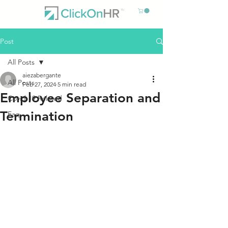
Post
All Posts
aiezabergante
All Posts
Feb 27, 2024
5 min read
Employee Separation and
Covid-19 Related
Termination
Faq