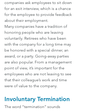
companies ask employees to sit down 
for an exit interview, which is a chance 
for the employee to provide feedback 
about their employment.
Many companies have a tradition of 
honoring people who are leaving 
voluntarily. Retirees who have been 
with the company for a long time may 
be honored with a special dinner, an 
award, or a party. Going-away parties 
are also popular. From a management 
point of view, it’s important for the 
employees who are not leaving to see 
that their colleague’s work and time 
were of value to the company.
Involuntary Termination
The word “termination” sounds 