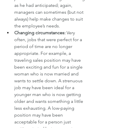
as he had anticipated; again, 
managers can sometimes (but not 
always) help make changes to suit 
the employee’s needs.
Changing circumstances:
 Very 
often, jobs that were perfect for a 
period of time are no longer 
appropriate. For example, a 
traveling sales position may have 
been exciting and fun for a single 
woman who is now married and 
wants to settle down. A strenuous 
job may have been ideal for a 
younger man who is now getting 
older and wants something a little 
less exhausting. A low-paying 
position may have been 
acceptable for a person just 