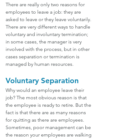
There are really only two reasons for 
employees to leave a job: they are 
asked to leave or they leave voluntarily. 
There are very different ways to handle 
voluntary and involuntary termination; 
in some cases, the manager is very 
involved with the process, but in other 
cases separation or termination is 
managed by human resources.
Voluntary Separation
Why would an employee leave their 
job? The most obvious reason is that 
the employee is ready to retire. But the 
fact is that there are as many reasons 
for quitting as there are employees. 
Sometimes, poor management can be 
the reason your employees are walking 