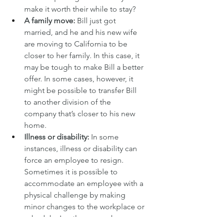
make it worth their while to stay?
A family move:
 Bill just got 
married, and he and his new wife 
are moving to California to be 
closer to her family. In this case, it 
may be tough to make Bill a better 
offer. In some cases, however, it 
might be possible to transfer Bill 
to another division of the 
company that’s closer to his new 
home.
Illness or disability:
 In some 
instances, illness or disability can 
force an employee to resign. 
Sometimes it is possible to 
accommodate an employee with a 
physical challenge by making 
minor changes to the workplace or 