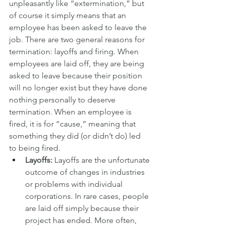
unpleasantly like “extermination,” but 
of course it simply means that an 
employee has been asked to leave the 
job. There are two general reasons for 
termination: layoffs and firing. When 
employees are laid off, they are being 
asked to leave because their position 
will no longer exist but they have done 
nothing personally to deserve 
termination. When an employee is 
fired, it is for “cause,” meaning that 
something they did (or didn’t do) led 
to being fired.
Layoffs:
 Layoffs are the unfortunate 
outcome of changes in industries 
or problems with individual 
corporations. In rare cases, people 
are laid off simply because their 
project has ended. More often, 