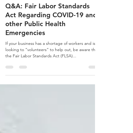
rya
Mar 23, 2020
8 min read
Q&A: Fair Labor Standards
Act Regarding COVID-19 and
other Public Health
Emergencies
If your business has a shortage of workers and is
looking to “volunteers” to help out, be aware that
the Fair Labor Standards Act (FLSA)...