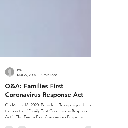
rya
Mar 27, 2020
9 min read
Q&A: Families First
Coronavirus Response Act
On March 18, 2020, President Trump signed into
the law the “Family First Coronavirus Response