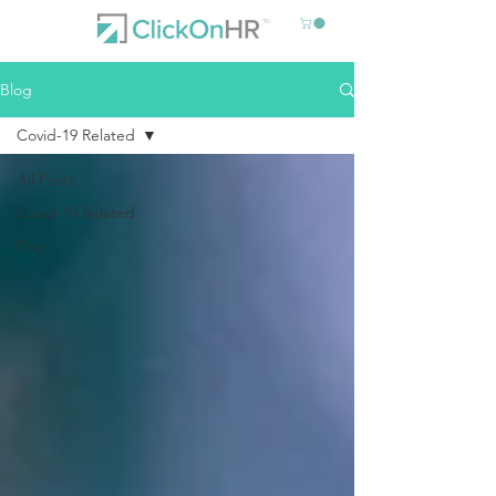
Blog
Covid-19 Related
All Posts
Covid-19 Related
Faq