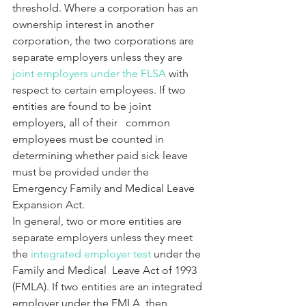
threshold. Where a corporation has an 
ownership interest in another 
corporation, the two corporations are 
separate employers unless they are 
joint employers under the FLSA
 with 
respect to certain employees. If two 
entities are found to be joint 
employers, all of their   common 
employees must be counted in 
determining whether paid sick leave 
must be provided under the 
Emergency Family and Medical Leave 
Expansion Act.
In general, two or more entities are 
separate employers unless they meet 
the 
integrated employer test
 under the 
Family and Medical  Leave Act of 1993 
(FMLA). If two entities are an integrated 
employer under the FMLA, then 