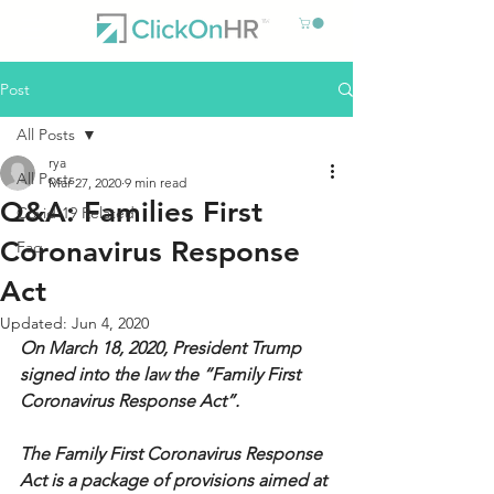
Post
All Posts
rya
All Posts
Mar 27, 2020
9 min read
Q&A: Families First
Covid-19 Related
Coronavirus Response
Faq
Act
Updated:
Jun 4, 2020
On March 18, 2020, President Trump 
signed into the law the “Family First 
Coronavirus Response Act”. 
The Family First Coronavirus Response 
Act is a package of provisions aimed at 