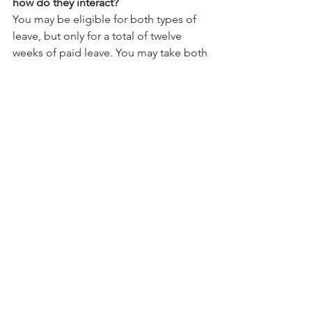
how do they interact?
You may be eligible for both types of 
leave, but only for a total of twelve 
weeks of paid leave. You may take both 
paid sick leave and expanded family 
and medical leave to care for your child 
whose school or place of care is 
closed, or childcare provider is 
unavailable, due to COVID-19 related 
reasons. The Emergency Paid Sick 
Leave Act provides for an initial two 
weeks of paid leave. This period thus 
covers the first ten workdays of 
expanded family and medical leave, 
which are otherwise unpaid under the 
Emergency and Family Medical Leave   
Expansion Act unless the you elect to 
use existing vacation, personal, or 
medical or sick leave under your 