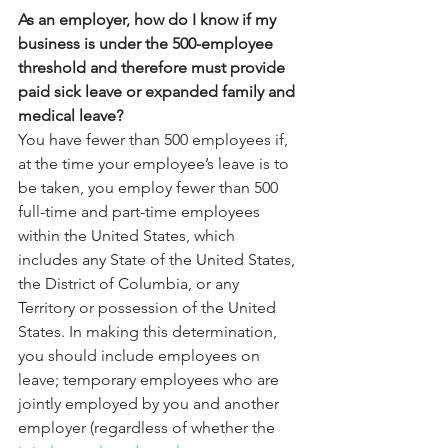
As an employer, how do I know if my 
business is under the 500-employee 
threshold and therefore must provide 
paid sick leave or expanded family and 
medical leave?
You have fewer than 500 employees if, 
at the time your employee’s leave is to 
be taken, you employ fewer than 500 
full-time and part-time employees 
within the United States, which 
includes any State of the United States, 
the District of Columbia, or any 
Territory or possession of the United 
States. In making this determination, 
you should include employees on 
leave; temporary employees who are 
jointly employed by you and another 
employer (regardless of whether the 