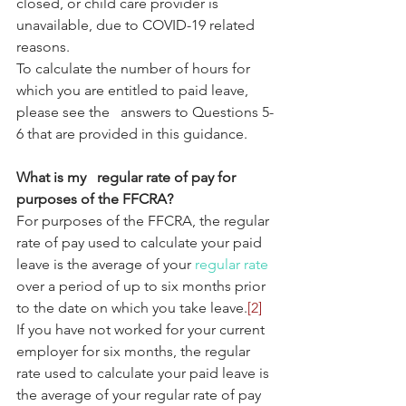
closed, or child care provider is 
unavailable, due to COVID-19 related 
reasons.
To calculate the number of hours for 
which you are entitled to paid leave, 
please see the   answers to Questions 5-
6 that are provided in this guidance.
What is my   regular rate of pay for 
purposes of the FFCRA?
For purposes of the FFCRA, the regular 
rate of pay used to calculate your paid 
leave is the average of your 
regular rate
over a period of up to six months prior 
to the date on which you take leave.
[2]
If you have not worked for your current 
employer for six months, the regular 
rate used to calculate your paid leave is 
the average of your regular rate of pay 