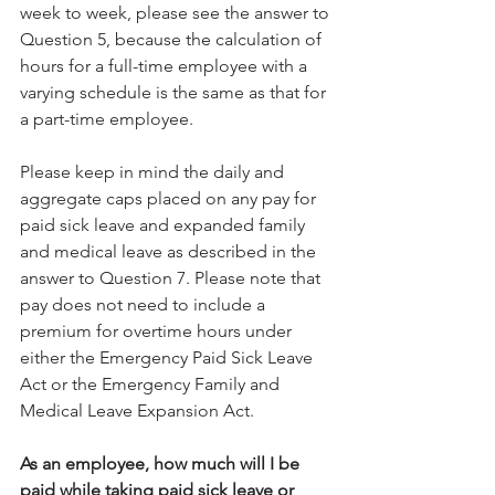
week to week, please see the answer to 
Question 5, because the calculation of 
hours for a full-time employee with a 
varying schedule is the same as that for 
a part-time employee.
Please keep in mind the daily and 
aggregate caps placed on any pay for 
paid sick leave and expanded family 
and medical leave as described in the 
answer to Question 7. Please note that 
pay does not need to include a 
premium for overtime hours under 
either the Emergency Paid Sick Leave 
Act or the Emergency Family and 
Medical Leave Expansion Act.
As an employee, how much will I be 
paid while taking paid sick leave or 