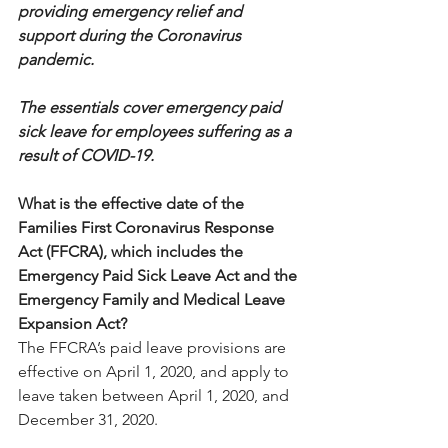
providing emergency relief and 
support during the Coronavirus 
pandemic.
The essentials cover emergency paid 
sick leave for employees suffering as a 
result of COVID-19.
What is the effective date of the 
Families First Coronavirus Response 
Act (FFCRA), which includes the 
Emergency Paid Sick Leave Act and the 
Emergency Family and Medical Leave 
Expansion Act?
The FFCRA’s paid leave provisions are 
effective on April 1, 2020, and apply to 
leave taken between April 1, 2020, and 
December 31, 2020.