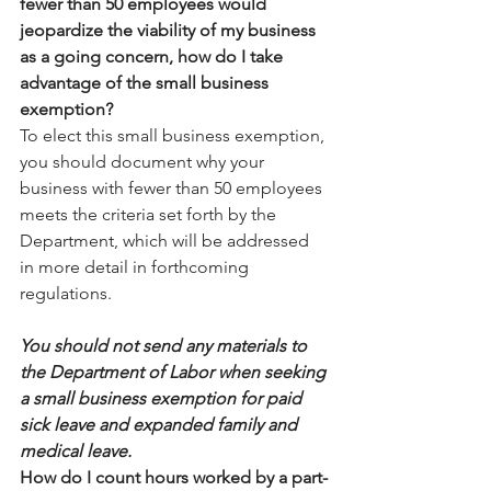
fewer than 50 employees would 
jeopardize the viability of my business 
as a going concern, how do I take 
advantage of the small business 
exemption?
To elect this small business exemption, 
you should document why your 
business with fewer than 50 employees 
meets the criteria set forth by the 
Department, which will be addressed 
in more detail in forthcoming 
regulations.
You should not send any materials to 
the Department of Labor when seeking 
a small business exemption for paid 
sick leave and expanded family and 
medical leave.
How do I count hours worked by a part-