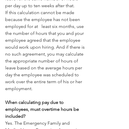
per day up to ten weeks after that.
If this calculation cannot be made 
because the employee has not been 
employed for at   least six months, use 
the number of hours that you and your 
employee agreed that the employee 
would work upon hiring. And if there is 
no such agreement, you may calculate 
the appropriate number of hours of 
leave based on the average hours per 
day the employee was scheduled to 
work over the entire term of his or her 
employment.
When calculating pay due to 
employees, must overtime hours be 
included?
Yes. The Emergency Family and 