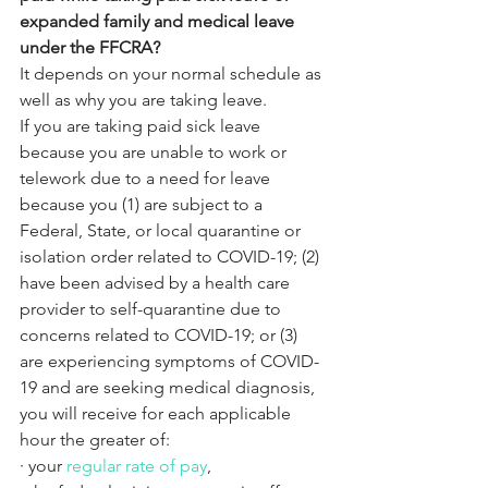
expanded family and medical leave 
under the FFCRA?
It depends on your normal schedule as 
well as why you are taking leave.
If you are taking paid sick leave 
because you are unable to work or 
telework due to a need for leave 
because you (1) are subject to a 
Federal, State, or local quarantine or 
isolation order related to COVID-19; (2) 
have been advised by a health care 
provider to self-quarantine due to 
concerns related to COVID-19; or (3) 
are experiencing symptoms of COVID-
19 and are seeking medical diagnosis, 
you will receive for each applicable 
hour the greater of:
·
your 
regular rate of pay
,