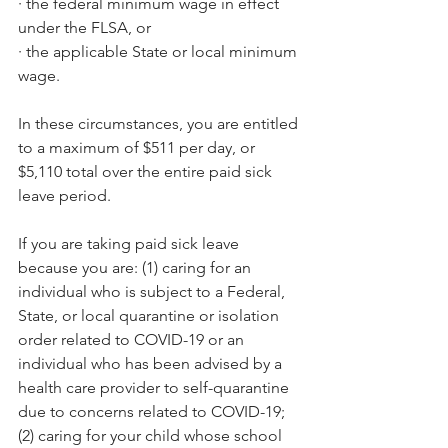
·
the federal minimum wage in effect 
under the FLSA, or
·
the applicable State or local minimum 
wage.
In these circumstances, you are entitled 
to a maximum of $511 per day, or 
$5,110 total over the entire paid sick 
leave period.
If you are taking paid sick leave 
because you are: (1) caring for an 
individual who is subject to a Federal, 
State, or local quarantine or isolation 
order related to COVID-19 or an 
individual who has been advised by a 
health care provider to self-quarantine 
due to concerns related to COVID-19; 
(2) caring for your child whose school 