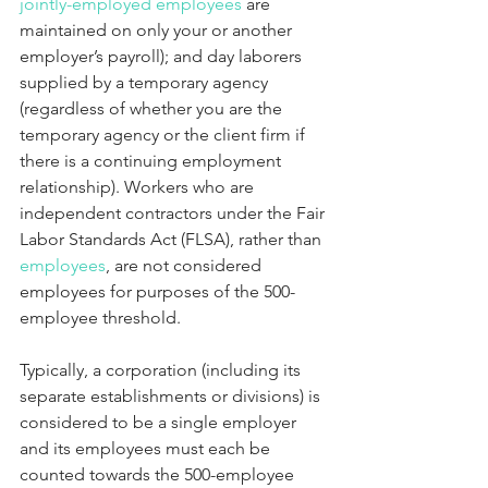
jointly-employed employees
 are 
maintained on only your or another 
employer’s payroll); and day laborers 
supplied by a temporary agency   
(regardless of whether you are the 
temporary agency or the client firm if 
there is a continuing employment 
relationship). Workers who are 
independent contractors under the Fair 
Labor Standards Act (FLSA), rather than 
employees
, are not considered 
employees for purposes of the 500-
employee threshold.
Typically, a corporation (including its 
separate establishments or divisions) is 
considered to be a single employer 
and its employees must each be 
counted towards the 500-employee 