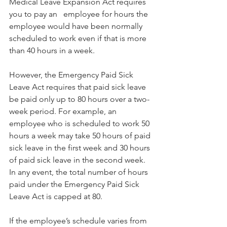
Medical Leave Expansion Act requires 
you to pay an   employee for hours the 
employee would have been normally 
scheduled to work even if that is more 
than 40 hours in a week. 
However, the Emergency Paid Sick 
Leave Act requires that paid sick leave 
be paid only up to 80 hours over a two-
week period. For example, an 
employee who is scheduled to work 50 
hours a week may take 50 hours of paid 
sick leave in the first week and 30 hours 
of paid sick leave in the second week. 
In any event, the total number of hours 
paid under the Emergency Paid Sick 
Leave Act is capped at 80.
If the employee’s schedule varies from 