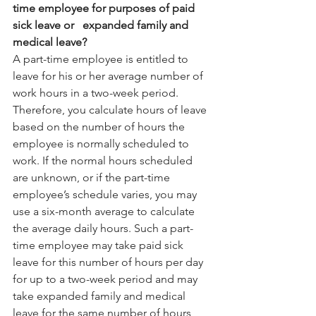
time employee for purposes of paid 
sick leave or   expanded family and 
medical leave?
A part-time employee is entitled to 
leave for his or her average number of 
work hours in a two-week period. 
Therefore, you calculate hours of leave 
based on the number of hours the 
employee is normally scheduled to 
work. If the normal hours scheduled 
are unknown, or if the part-time 
employee’s schedule varies, you may 
use a six-month average to calculate 
the average daily hours. Such a part-
time employee may take paid sick 
leave for this number of hours per day 
for up to a two-week period and may 
take expanded family and medical 
leave for the same number of hours 