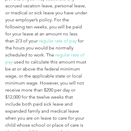
accrued vacation leave, personal leave, 
or medical or sick leave you have under 
your employer’s policy. For the 
following ten weeks, you will be paid 
for your leave at an amount no less 
than 2/3 of your 
regular rate of pay
 for 
the hours you would be normally 
scheduled to work. The 
regular rate of 
pay
 used to calculate this amount must 
be at or above the federal minimum 
wage, or the applicable state or local 
minimum wage. However, you will not 
receive more than $200 per day or 
$12,000 for the twelve weeks that 
include both paid sick leave and 
expanded family and medical leave 
when you are on leave to care for your 
child whose school or place of care is 