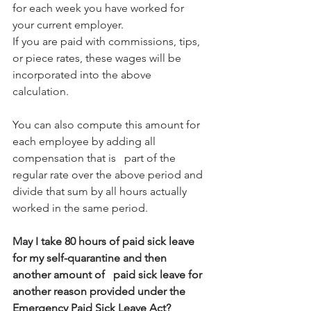
for each week you have worked for 
your current employer.
If you are paid with commissions, tips, 
or piece rates, these wages will be 
incorporated into the above 
calculation.
You can also compute this amount for 
each employee by adding all 
compensation that is   part of the 
regular rate over the above period and 
divide that sum by all hours actually 
worked in the same period.
May I take 80 hours of paid sick leave 
for my self-quarantine and then 
another amount of   paid sick leave for 
another reason provided under the 
Emergency Paid Sick Leave Act?