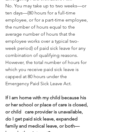
No. You may take up to two weeks—or 
ten days—(80 hours for a full-time 
employee, or for a part-time employee, 
the number of hours equal to the 
average number of hours that the 
employee works over a typical two-
week period) of paid sick leave for any 
combination of qualifying reasons. 
However, the total number of hours for 
which you receive paid sick leave is 
capped at 80 hours under the 
Emergency Paid Sick Leave Act. 
If I am home with my child because his 
or her school or place of care is closed, 
or child   care provider is unavailable, 
do I get paid sick leave, expanded 
family and medical leave, or both—