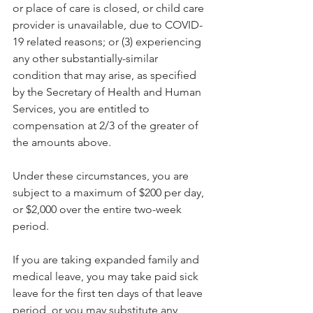
or place of care is closed, or child care 
provider is unavailable, due to COVID-
19 related reasons; or (3) experiencing 
any other substantially-similar 
condition that may arise, as specified 
by the Secretary of Health and Human 
Services, you are entitled to 
compensation at 2/3 of the greater of 
the amounts above.
Under these circumstances, you are 
subject to a maximum of $200 per day, 
or $2,000 over the entire two-week 
period.
If you are taking expanded family and 
medical leave, you may take paid sick 
leave for the first ten days of that leave 
period, or you may substitute any 