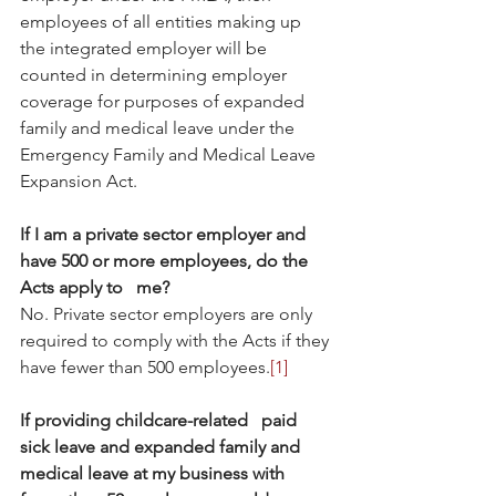
employees of all entities making up 
the integrated employer will be 
counted in determining employer 
coverage for purposes of expanded 
family and medical leave under the 
Emergency Family and Medical Leave   
Expansion Act.
If I am a private sector employer and 
have 500 or more employees, do the 
Acts apply to   me?
No. Private sector employers are only 
required to comply with the Acts if they 
have fewer than 500 employees.
[1]
If providing childcare-related   paid 
sick leave and expanded family and 
medical leave at my business with 