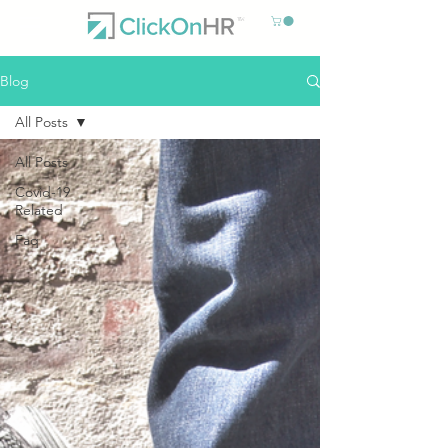
Blog
All Posts
All Posts
Covid-19
Related
Faq