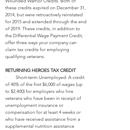
Wounded Warrior Credits. Both of 
these credits expired on December 31, 
2014, but were retroactively reinstated 
for 2015 and extended through the end 
of 2019. These credits, in addition to 
the Differential Wage Payment Credit, 
offer three ways your company can 
claim tax credits for employing 
qualifying veterans.
RETURNING HEROES TAX CREDIT
·        Short-term Unemployed: A credit 
of 40% of the first $6,000 of wages (up 
to $2,400) for employers who hire 
veterans who have been in receipt of 
unemployment insurance or 
compensation for at least 4 weeks or 
who have received assistance from a 
supplemental nutrition assistance 