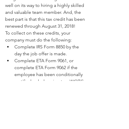
well on its way to hiring a highly skilled 
and valuable team member. And, the 
best part is that this tax credit has been 
renewed through August 31, 2018!
To collect on these credits, your 
company must do the following: 
Complete IRS Form 8850 by the 
day the job offer is made.  
Complete ETA Form 9061, or 
complete ETA Form 9062 if the 
employee has been conditionally 
certified as belonging to a WOTC 
target group by a State Workforce 
Agency, Vocational Rehabilitation 
agency, or another participating 
agency.  
Submit the completed and signed 
IRS and ETA forms to your State 