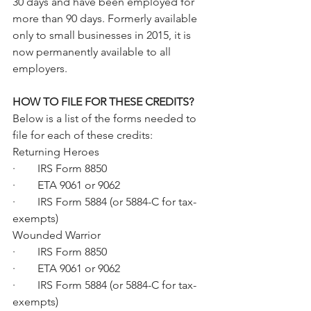
30 days and have been employed for 
more than 90 days. Formerly available 
only to small businesses in 2015, it is 
now permanently available to all 
employers.
HOW TO FILE FOR THESE CREDITS?
Below is a list of the forms needed to 
file for each of these credits:
Returning Heroes
·        IRS Form 8850
·        ETA 9061 or 9062
·        IRS Form 5884 (or 5884-C for tax-
exempts)
Wounded Warrior
·        IRS Form 8850
·        ETA 9061 or 9062
·        IRS Form 5884 (or 5884-C for tax-
exempts)