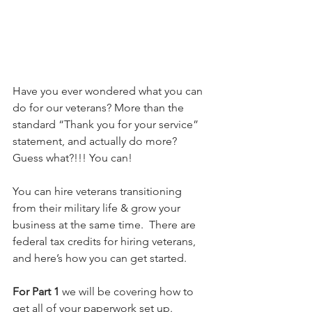
Have you ever wondered what you can 
do for our veterans? More than the 
standard “Thank you for your service” 
statement, and actually do more? 
Guess what?!!! You can!
You can hire veterans transitioning 
from their military life & grow your 
business at the same time.  There are 
federal tax credits for hiring veterans, 
and here’s how you can get started.
For Part 1
 we will be covering how to 
get all of your paperwork set up.