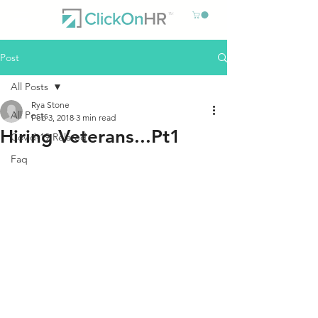
Post
All Posts
Rya Stone
All Posts
Feb 3, 2018
3 min read
Hiring Veterans...Pt1
Covid-19 Related
Faq