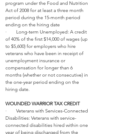
program under the Food and Nutrition 
Act of 2008 for at least a three month 
period during the 15-month period 
ending on the hiring date
·        Long-term Unemployed: A credit 
of 40% of the first $14,000 of wages (up 
to $5,600) for employers who hire 
veterans who have been in receipt of 
unemployment insurance or 
compensation for longer than 6 
months (whether or not consecutive) in 
the one-year period ending on the 
hiring date.
WOUNDED WARRIOR TAX CREDIT
·        Veterans with Services-Connected 
Disabilities: Veterans with service-
connected disabilities hired within one 
year of being discharged from the 