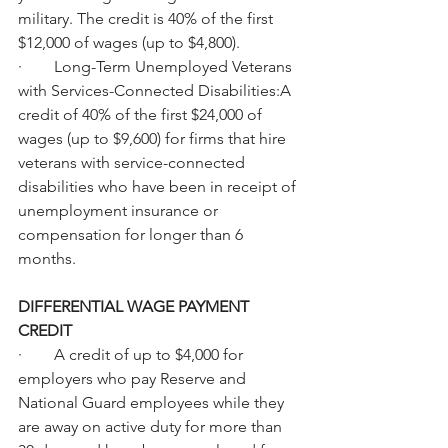
military. The credit is 40% of the first 
$12,000 of wages (up to $4,800).
·        Long-Term Unemployed Veterans 
with Services-Connected Disabilities:A 
credit of 40% of the first $24,000 of 
wages (up to $9,600) for firms that hire 
veterans with service-connected 
disabilities who have been in receipt of 
unemployment insurance or 
compensation for longer than 6 
months.
DIFFERENTIAL WAGE PAYMENT 
CREDIT
·        A credit of up to $4,000 for 
employers who pay Reserve and 
National Guard employees while they 
are away on active duty for more than 