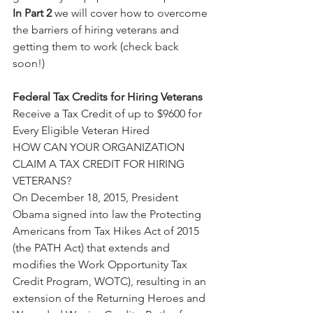
In Part 2
 we will cover how to overcome 
the barriers of hiring veterans and 
getting them to work (check back 
soon!)
Federal Tax Credits for Hiring Veterans
Receive a Tax Credit of up to $9600 for 
Every Eligible Veteran Hired
HOW CAN YOUR ORGANIZATION 
CLAIM A TAX CREDIT FOR HIRING 
VETERANS?
On December 18, 2015, President 
Obama signed into law the Protecting 
Americans from Tax Hikes Act of 2015 
(the PATH Act) that extends and 
modifies the Work Opportunity Tax 
Credit Program, WOTC), resulting in an 
extension of the Returning Heroes and 