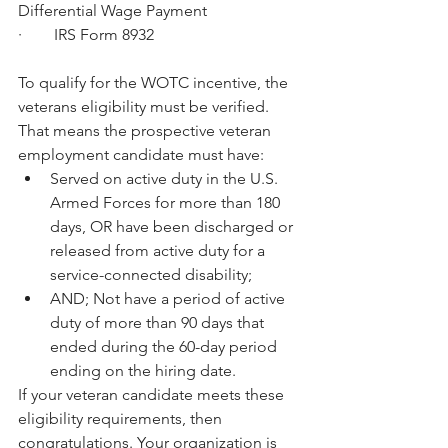
Differential Wage Payment
·        IRS Form 8932
To qualify for the WOTC incentive, the 
veterans eligibility must be verified. 
That means the prospective veteran 
employment candidate must have: 
Served on active duty in the U.S. 
Armed Forces for more than 180 
days, OR have been discharged or 
released from active duty for a 
service-connected disability;  
AND; Not have a period of active 
duty of more than 90 days that 
ended during the 60-day period 
ending on the hiring date. 
If your veteran candidate meets these 
eligibility requirements, then 
congratulations. Your organization is 