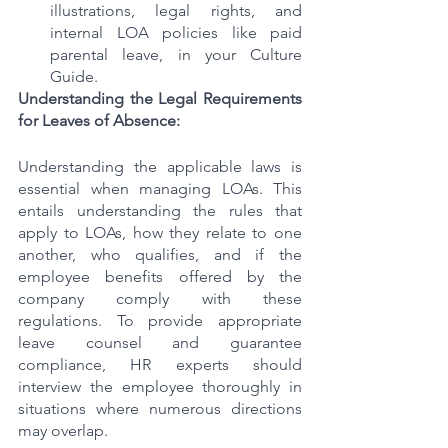
illustrations, legal rights, and 
internal LOA policies like paid 
parental leave, in your Culture 
Guide.
Understanding the Legal Requirements 
for Leaves of Absence:
Understanding the applicable laws is 
essential when managing LOAs. This 
entails understanding the rules that 
apply to LOAs, how they relate to one 
another, who qualifies, and if the 
employee benefits offered by the 
company comply with these 
regulations. To provide appropriate 
leave counsel and guarantee 
compliance, HR experts should 
interview the employee thoroughly in 
situations where numerous directions 
may overlap.