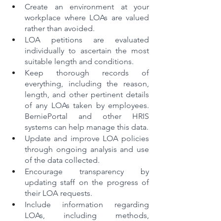
Create an environment at your 
workplace where LOAs are valued 
rather than avoided.
LOA petitions are evaluated 
individually to ascertain the most 
suitable length and conditions.
Keep thorough records of 
everything, including the reason, 
length, and other pertinent details 
of any LOAs taken by employees. 
BerniePortal and other HRIS 
systems can help manage this data.
Update and improve LOA policies 
through ongoing analysis and use 
of the data collected.
Encourage transparency by 
updating staff on the progress of 
their LOA requests.
Include information regarding 
LOAs, including methods, 