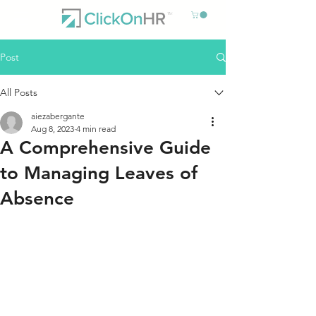
Post
All Posts
aiezabergante
Aug 8, 2023
4 min read
A Comprehensive Guide
to Managing Leaves of
Absence