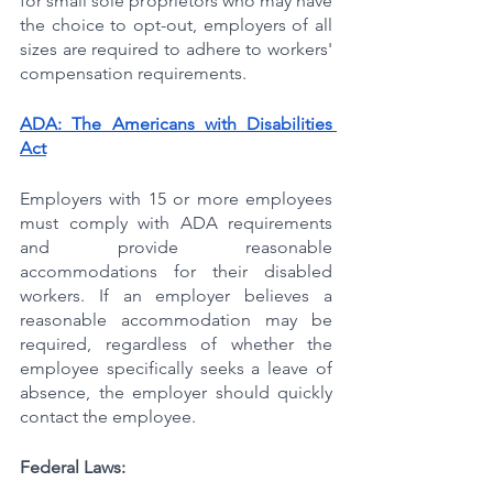
for small sole proprietors who may have 
the choice to opt-out, employers of all 
sizes are required to adhere to workers' 
compensation requirements.
ADA: The Americans with Disabilities 
Act
Employers with 15 or more employees 
must comply with ADA requirements 
and provide reasonable 
accommodations for their disabled 
workers. If an employer believes a 
reasonable accommodation may be 
required, regardless of whether the 
employee specifically seeks a leave of 
absence, the employer should quickly 
contact the employee.
Federal Laws: