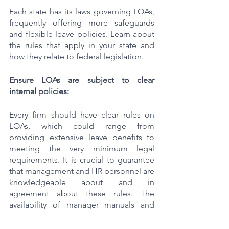
Each state has its laws governing LOAs, 
frequently offering more safeguards 
and flexible leave policies. Learn about 
the rules that apply in your state and 
how they relate to federal legislation.
Ensure LOAs are subject to clear 
internal policies:
Every firm should have clear rules on 
LOAs, which could range from 
providing extensive leave benefits to 
meeting the very minimum legal 
requirements. It is crucial to guarantee 
that management and HR personnel are 
knowledgeable about and in 
agreement about these rules. The 
availability of manager manuals and 
regular training sessions can assist 
spread accurate information and stop 