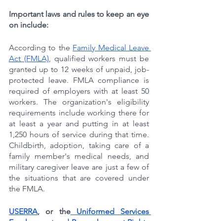
Important laws and rules to keep an eye 
on include:
According to the 
Family Medical Leave 
Act (FMLA)
, qualified workers must be 
granted up to 12 weeks of unpaid, job-
protected leave. FMLA compliance is 
required of employers with at least 50 
workers. The organization's eligibility 
requirements include working there for 
at least a year and putting in at least 
1,250 hours of service during that time. 
Childbirth, adoption, taking care of a 
family member's medical needs, and 
military caregiver leave are just a few of 
the situations that are covered under 
the FMLA.
USERRA
, or the
 Uniformed Services 