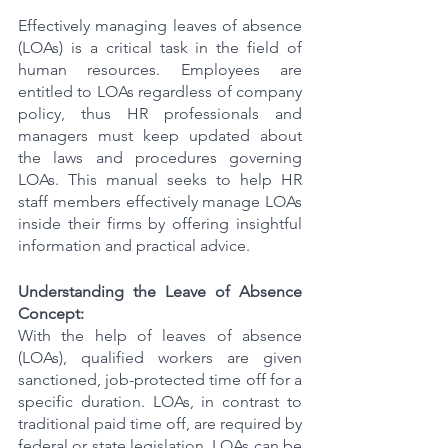
Effectively managing leaves of absence 
(LOAs) is a critical task in the field of 
human resources. Employees are 
entitled to LOAs regardless of company 
policy, thus HR professionals and 
managers must keep updated about 
the laws and procedures governing 
LOAs. This manual seeks to help HR 
staff members effectively manage LOAs 
inside their firms by offering insightful 
information and practical advice.
Understanding the Leave of Absence 
Concept:
With the help of leaves of absence 
(LOAs), qualified workers are given 
sanctioned, job-protected time off for a 
specific duration. LOAs, in contrast to 
traditional paid time off, are required by 
federal or state legislation. LOAs can be 