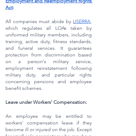
Employment and Reemployment Rights 
Act
:
All companies must abide by 
USERRA
, 
which regulates all LOAs taken by 
uniformed military members, including 
training, active duty, fitness standards, 
and funeral services. It guarantees 
protection from discrimination based 
on a person's military service, 
employment reinstatement following 
military duty, and particular rights 
concerning pensions and employee 
benefit schemes.
Leave under Workers' Compensation:
An employee may be entitled to 
workers' compensation leave if they 
become ill or injured on the job. Except 