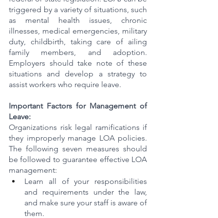
triggered by a variety of situations, such 
as mental health issues, chronic 
illnesses, medical emergencies, military 
duty, childbirth, taking care of ailing 
family members, and adoption. 
Employers should take note of these 
situations and develop a strategy to 
assist workers who require leave.
Important Factors for Management of 
Leave:
Organizations risk legal ramifications if 
they improperly manage LOA policies. 
The following seven measures should 
be followed to guarantee effective LOA 
management:
Learn all of your responsibilities 
and requirements under the law, 
and make sure your staff is aware of 
them.