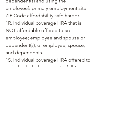
dependent(s) and using the 
employee’s primary employment site 
ZIP Code affordability safe harbor. 
1R. Individual coverage HRA that is 
NOT affordable offered to an 
employee; employee and spouse or 
dependent(s); or employee, spouse, 
and dependents. 
1S. Individual coverage HRA offered to 
an individual who was not a full-time 
employee.
Employers who need assistance in 
understanding the traditional, recurring 
1095-C codes should review our guide 
here
. 
Contact us at @Clickonhr to learn 
about the ins and outs of ACA Form, 