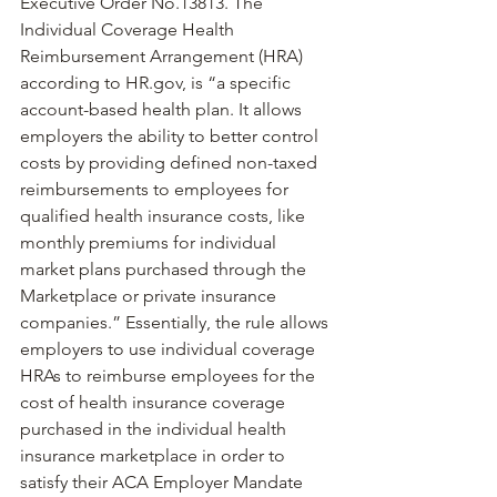
Executive Order No.13813
. The 
Individual Coverage Health 
Reimbursement Arrangement (HRA) 
according to 
HR.gov
, is “a specific 
account-based health plan. It allows 
employers the ability to better control 
costs by providing defined non-taxed 
reimbursements to employees for 
qualified health insurance costs, like 
monthly premiums for individual 
market plans purchased through the 
Marketplace or private insurance 
companies.” Essentially, the rule allows 
employers to use individual coverage 
HRAs to reimburse employees for the 
cost of health insurance coverage 
purchased in the individual health 
insurance marketplace in order to 
satisfy their ACA Employer Mandate 