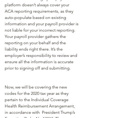
platform doesn’t always cover your 
ACA reporting requirements, as they 
auto-populate based on existing 
information and your payroll provider is 
not liable for your incorrect reporting. 
Your payroll provider gathers the 
reporting on your behalf and the 
liability ends right there. It’s the 
employer’s responsibility to review and 
ensure all the information is accurate 
prior to signing off and submitting. 
Now, we will be covering the new 
codes for the 2020 tax year as they 
pertain to the Individual Coverage 
Health Reimbursement Arrangement, 
in accordance with 
 President Trump’s 