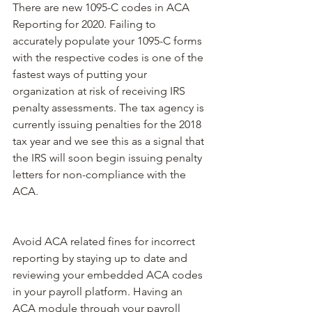
There are new 1095-C codes in ACA 
Reporting for 2020. Failing to 
accurately populate your 1095-C forms 
with the respective codes is one of the 
fastest ways of putting your 
organization at risk of receiving IRS 
penalty assessments. The tax agency is 
currently issuing penalties for the 2018 
tax year and we see this as a signal that 
the IRS will soon begin issuing penalty 
letters for non-compliance with the 
ACA.
Avoid ACA related fines for incorrect 
reporting by staying up to date and 
reviewing your embedded ACA codes 
in your payroll platform. Having an 
ACA module through your payroll 