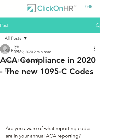
Post
All Posts
rya
All Posts
Nov 9, 2020
2 min read
ACA Compliance in 2020
Covid-19 Related
- The new 1095-C Codes
Faq
Are you aware of what reporting codes 
are in your annual ACA reporting? 