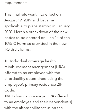
requirements.
This final rule went into effect on 
August 19, 2019 and became 
applicable to plans starting in January 
2020. Here’s a breakdown of the new 
codes to be entered on Line 14 of the 
1095-C Form as provided in the new 
IRS draft forms:
1L. Individual coverage health 
reimbursement arrangement (HRA) 
offered to an employee with the 
affordability determined using the 
employee’s primary residence ZIP 
Code.
1M. Individual coverage HRA offered 
to an employee and their dependent(s) 
with the affordability set using the 