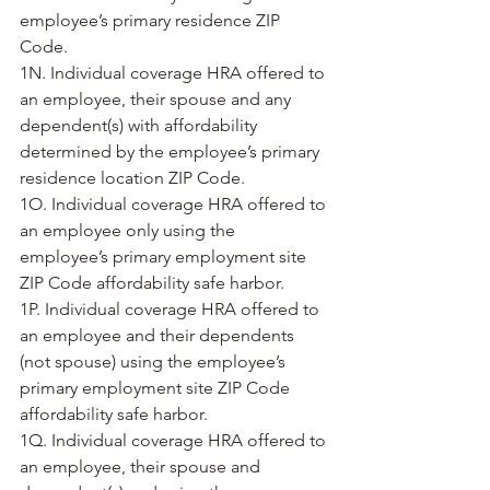
employee’s primary residence ZIP 
Code.
1N. Individual coverage HRA offered to 
an employee, their spouse and any 
dependent(s) with affordability 
determined by the employee’s primary 
residence location ZIP Code.
1O. Individual coverage HRA offered to 
an employee only using the 
employee’s primary employment site 
ZIP Code affordability safe harbor. 
1P. Individual coverage HRA offered to 
an employee and their dependents 
(not spouse) using the employee’s 
primary employment site ZIP Code 
affordability safe harbor. 
1Q. Individual coverage HRA offered to 
an employee, their spouse and 