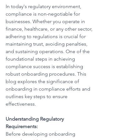
In today's regulatory environment, 
compliance is non-negotiable for 
businesses. Whether you operate in 
finance, healthcare, or any other sector, 
adhering to regulations is crucial for 
maintaining trust, avoiding penalties, 
and sustaining operations. One of the 
foundational steps in achieving 
compliance success is establishing 
robust onboarding procedures. This 
blog explores the significance of 
onboarding in compliance efforts and 
outlines key steps to ensure 
effectiveness.
Understanding Regulatory 
Requirements:
Before developing onboarding 