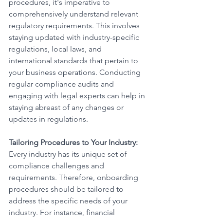
procedures, it's imperative to 
comprehensively understand relevant 
regulatory requirements. This involves 
staying updated with industry-specific 
regulations, local laws, and 
international standards that pertain to 
your business operations. Conducting 
regular compliance audits and 
engaging with legal experts can help in 
staying abreast of any changes or 
updates in regulations.
Tailoring Procedures to Your Industry:
Every industry has its unique set of 
compliance challenges and 
requirements. Therefore, onboarding 
procedures should be tailored to 
address the specific needs of your 
industry. For instance, financial 