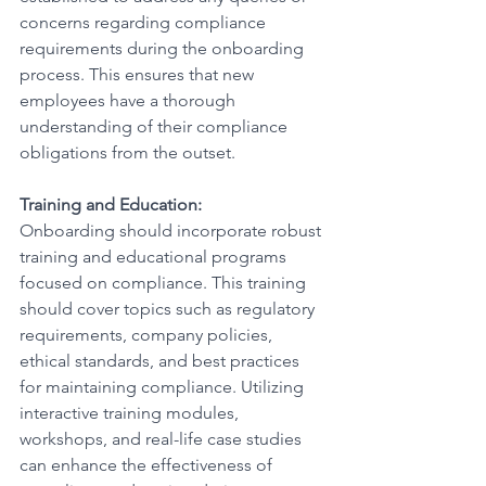
concerns regarding compliance 
requirements during the onboarding 
process. This ensures that new 
employees have a thorough 
understanding of their compliance 
obligations from the outset.
Training and Education:
Onboarding should incorporate robust 
training and educational programs 
focused on compliance. This training 
should cover topics such as regulatory 
requirements, company policies, 
ethical standards, and best practices 
for maintaining compliance. Utilizing 
interactive training modules, 
workshops, and real-life case studies 
can enhance the effectiveness of 