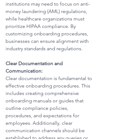
institutions may need to focus on anti-
money laundering (AML) regulations, 
while healthcare organizations must 
prioritize HIPAA compliance. By 
customizing onboarding procedures, 
businesses can ensure alignment with 
industry standards and regulations.
Clear Documentation and 
Communication:
Clear documentation is fundamental to 
effective onboarding procedures. This 
includes creating comprehensive 
onboarding manuals or guides that 
outline compliance policies, 
procedures, and expectations for 
employees. Additionally, clear 
communication channels should be 
established to address any queries or 