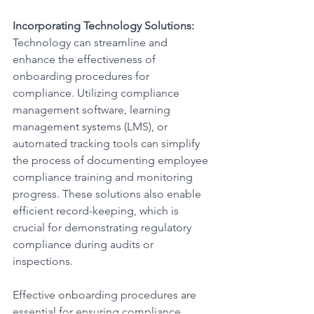
Incorporating Technology Solutions:
Technology can streamline and 
enhance the effectiveness of 
onboarding procedures for 
compliance. Utilizing compliance 
management software, learning 
management systems (LMS), or 
automated tracking tools can simplify 
the process of documenting employee 
compliance training and monitoring 
progress. These solutions also enable 
efficient record-keeping, which is 
crucial for demonstrating regulatory 
compliance during audits or 
inspections.
Effective onboarding procedures are 
essential for ensuring compliance 