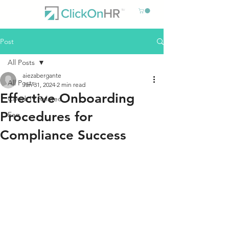
Post
All Posts
aiezabergante
All Posts
Jan 31, 2024
2 min read
Effective Onboarding
Covid-19 Related
Procedures for
Faq
Compliance Success