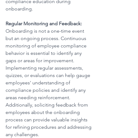
compliance education during 
onboarding.
Regular Monitoring and Feedback:
Onboarding is not a one-time event 
but an ongoing process. Continuous 
monitoring of employee compliance 
behavior is essential to identify any 
gaps or areas for improvement. 
Implementing regular assessments, 
quizzes, or evaluations can help gauge 
employees' understanding of 
compliance policies and identify any 
areas needing reinforcement. 
Additionally, soliciting feedback from 
employees about the onboarding 
process can provide valuable insights 
for refining procedures and addressing 
any challenges.