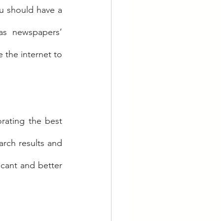
u should have a 
as newspapers’ 
 the internet to 
rating the best 
rch results and 
icant and better 