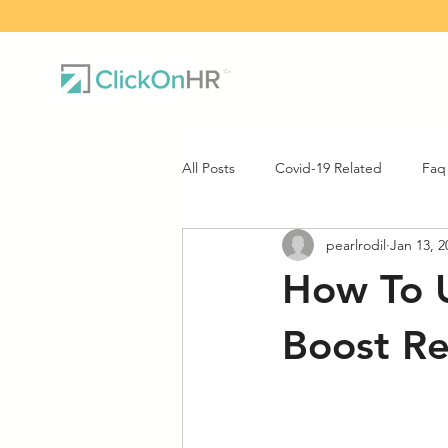
All Posts
Covid-19 Related
Faq
pearlrodil
Jan 13, 2
How To U
Boost Re