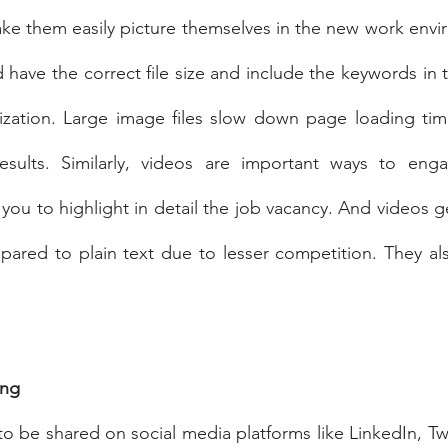
ake them easily picture themselves in the new work envi
have the correct file size and include the keywords in t
zation. Large image files slow down page loading time,
esults. Similarly, videos are important ways to enga
 you to highlight in detail the job vacancy. And videos g
pared to plain text due to lesser competition. They al
ing
to be shared on social media platforms like LinkedIn, Twi