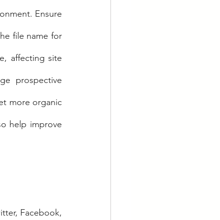
ronment. Ensure 
he file name for 
 affecting site 
ge prospective 
et more organic 
so help improve 
tter, Facebook, 