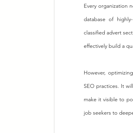
Every organization n
database of highly-
classified advert sec
effectively build a qu
However, optimizing 
SEO practices. It wi
make it visible to po
job seekers to deepe