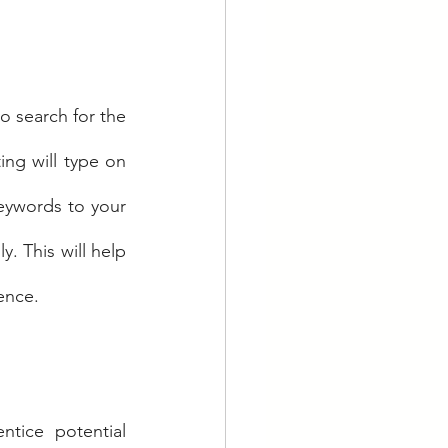
 search for the 
ing will type on 
eywords to your 
. This will help 
ence.
tice potential 