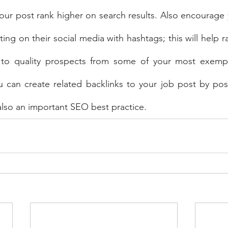
your post rank higher on search results. Also encourage
ing on their social media with hashtags; this will help ra
 to quality prospects from some of your most exempl
you can create related backlinks to your job post by post
 also an important SEO best practice.