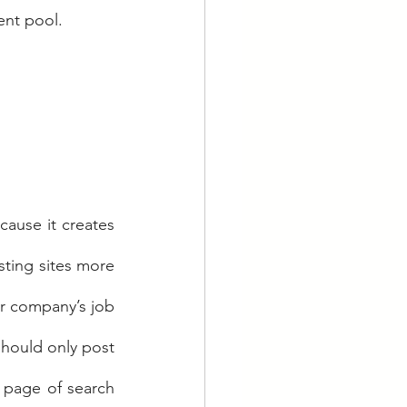
ent pool.
cause it creates 
sting sites more 
 company’s job 
hould only post 
t page of search 