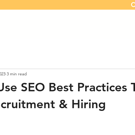
C
Home
Our Offerings
Book 
023
3 min read
se SEO Best Practices 
cruitment & Hiring