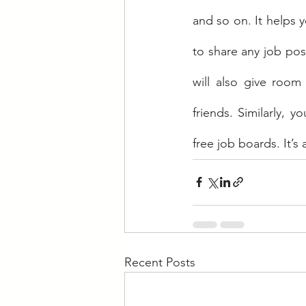
and so on. It helps 
to share any job post
will also give room
friends. Similarly, 
free job boards. It’s
Recent Posts