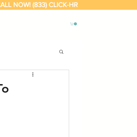
ALL NOW! (833) CLICK-HR
Online
Blog
Contact
To