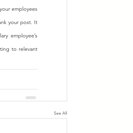
 your employees 
nk your post. It 
ary employee’s 
ing to relevant 
See All