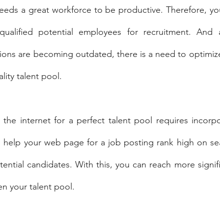
eeds a great workforce to be productive. Therefore, yo
qualified potential employees for recruitment. And 
tions are becoming outdated, there is a need to optimize
ality talent pool.
the internet for a perfect talent pool requires incorpo
ll help your web page for a job posting rank high on sea
tential candidates. With this, you can reach more signif
n your talent pool.