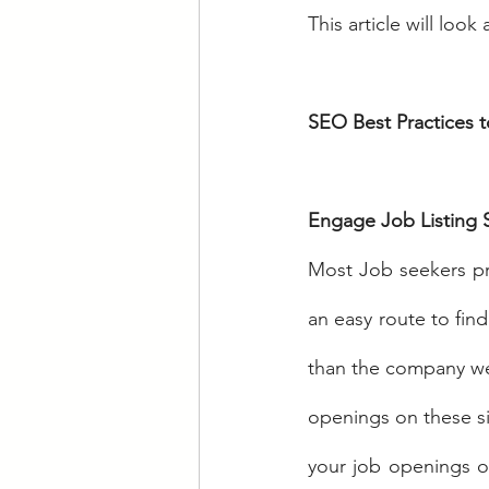
This article will loo
SEO Best Practices 
Engage Job Listing S
Most Job seekers pref
an easy route to find
than the company we
openings on these si
your job openings on 