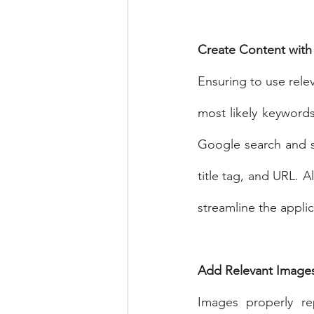
Create Content with
Ensuring to use rele
most likely keywords 
Google search and s
title tag, and URL. A
streamline the appli
Add Relevant Image
Images properly re