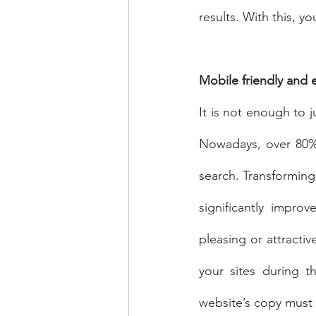
results. With this, y
Mobile friendly and e
It is not enough to j
Nowadays, over 80% 
search. Transforming 
significantly impro
pleasing or attractiv
your sites during th
website’s copy must 