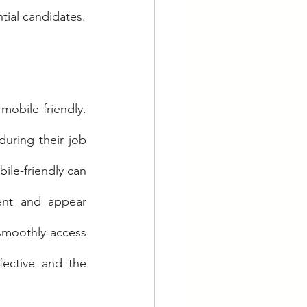
ntial candidates.
mobile-friendly. 
ring their job 
ile-friendly can 
ent and appear 
 smoothly access 
fective and the 