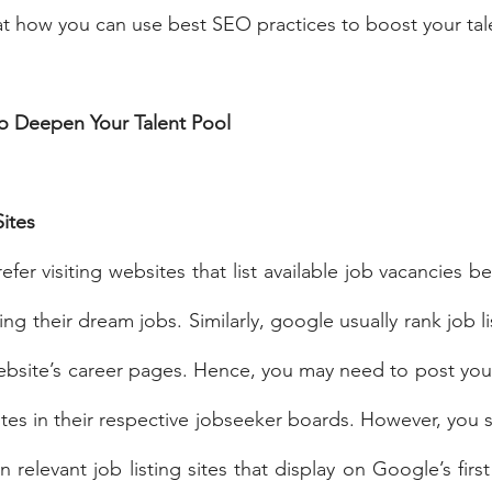
k at how you can use best SEO practices to boost your tal
to Deepen Your Talent Pool
ites
er visiting websites that list available job vacancies be
ing their dream jobs. Similarly, google usually rank job li
bsite’s career pages. Hence, you may need to post your
tes in their respective jobseeker boards. However, you s
relevant job listing sites that display on Google’s firs