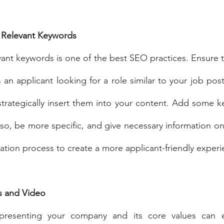
 Relevant Keywords
vant keywords is one of the best SEO practices. Ensure to
an applicant looking for a role similar to your job post
trategically insert them into your content. Add some k
lso, be more specific, and give necessary information only
cation process to create a more applicant-friendly experi
s and Video
presenting your company and its core values can en