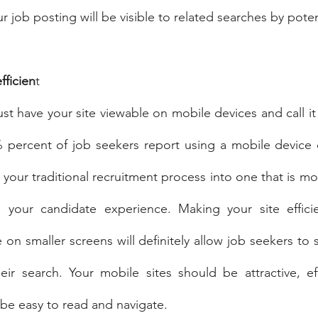
our job posting will be visible to related searches by pote
fficien
t
ust have your site viewable on mobile devices and call it 
percent of job seekers report using a mobile device du
your traditional recruitment process into one that is mob
ve your candidate experience. Making your site effici
e on smaller screens will definitely allow job seekers to
eir search. Your mobile sites should be attractive, ef
be easy to read and navigate.