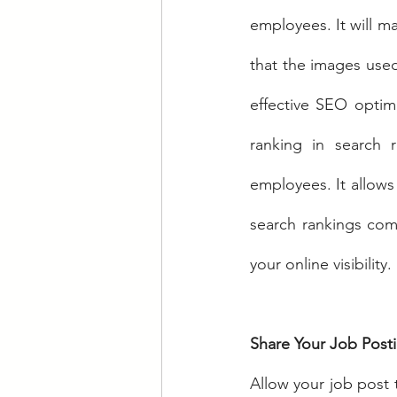
employees. It will m
that the images used 
effective SEO optimi
ranking in search r
employees. It allows
search rankings com
your online visibility.
Share Your Job Post
Allow your job post 