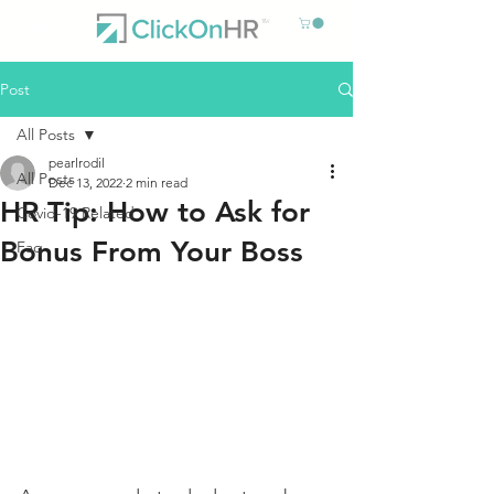
Post
All Posts
pearlrodil
All Posts
Dec 13, 2022
2 min read
HR Tip: How to Ask for
Covid-19 Related
Bonus From Your Boss
Faq