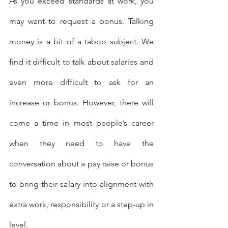
As you exceed standards at work, you 
may want to request a bonus. Talking 
money is a bit of a taboo subject. We 
find it difficult to talk about salaries and 
even more difficult to ask for an 
increase or bonus. However, there will 
come a time in most people’s career 
when they need to have the 
conversation about a pay raise or bonus 
to bring their salary into alignment with 
extra work, responsibility or a step-up in 
level.