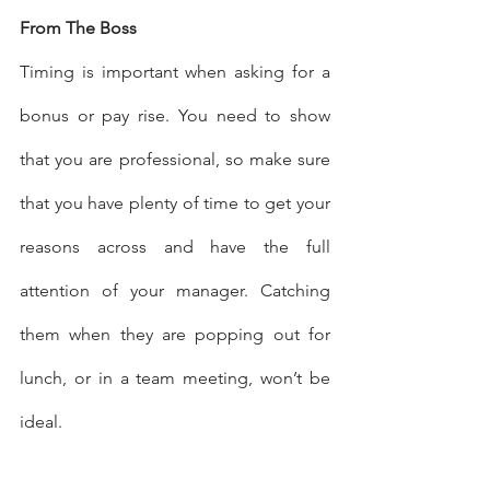
From The Boss
Timing is important when asking for a 
bonus or pay rise. You need to show 
that you are professional, so make sure 
that you have plenty of time to get your 
reasons across and have the full 
attention of your manager. Catching 
them when they are popping out for 
lunch, or in a team meeting, won’t be 
ideal.