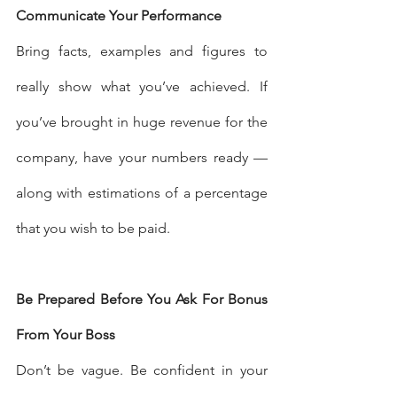
Communicate Your Performance
Bring facts, examples and figures to 
really show what you’ve achieved. If 
you’ve brought in huge revenue for the 
company, have your numbers ready — 
along with estimations of a percentage 
that you wish to be paid.
Be Prepared Before You Ask For Bonus 
From Your Boss
Don’t be vague. Be confident in your 