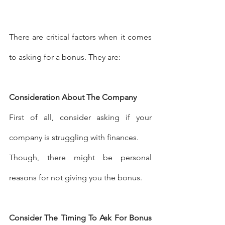
There are critical factors when it comes 
to asking for a bonus. They are:
Consideration About The Company
First of all, consider asking if your 
company is struggling with finances.
Though, there might be personal 
reasons for not giving you the bonus.
Consider The Timing To Ask For Bonus 