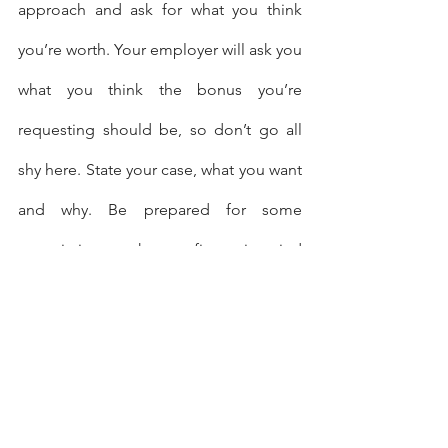
approach and ask for what you think 
you’re worth. Your employer will ask you 
what you think the bonus you’re 
requesting should be, so don’t go all 
shy here. State your case, what you want 
and why. Be prepared for some 
negotiation, so have a figure in mind 
that you will accept.