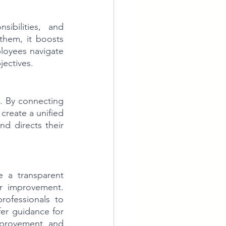
ibilities, and 
hem, it boosts 
loyees navigate 
jectives.
. By connecting 
reate a unified 
 directs their 
 a transparent 
r improvement. 
ofessionals to 
er guidance for 
provement and 