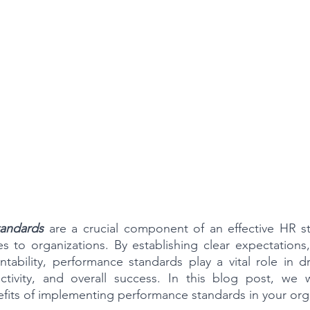
tandards
 are a crucial component of an effective HR str
to organizations. By establishing clear expectations, 
tability, performance standards play a vital role in d
ivity, and overall success. In this blog post, we wi
fits of implementing performance standards in your org