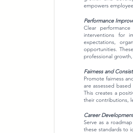
empowers employees t
Performance Improv
Clear performance 
interventions for 
expectations, orga
opportunities. These
professional growth,
Fairness and Consist
Promote fairness an
are assessed based on
This creates a posi
their contributions,
Career Development 
Serve as a roadmap 
these standards to id