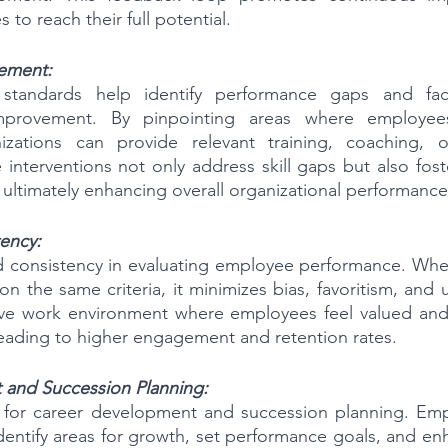
o reach their full potential.
ement:
standards help identify performance gaps and facil
improvement. By pinpointing areas where employees 
nizations can provide relevant training, coaching, 
 interventions not only address skill gaps but also fost
 ultimately enhancing overall organizational performance
ency:
d consistency in evaluating employee performance. When
 the same criteria, it minimizes bias, favoritism, and u
tive work environment where employees feel valued and 
 leading to higher engagement and retention rates.
and Succession Planning:
for career development and succession planning. Emp
entify areas for growth, set performance goals, and enha