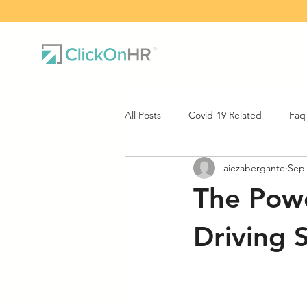
All Posts
Covid-19 Related
Faq
aiezabergante
Sep 
The Powe
Driving 