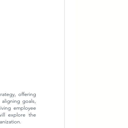
ategy, offering 
aligning goals, 
riving employee 
ll explore the 
anization.