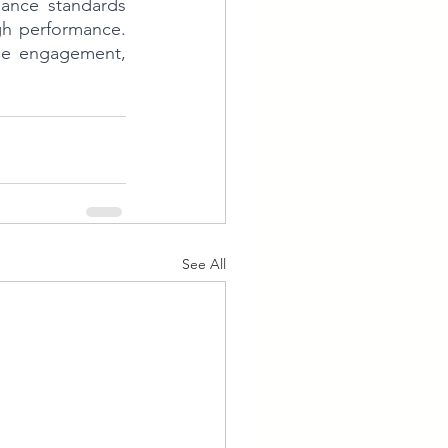
ance standards 
gh performance. 
ee engagement, 
See All