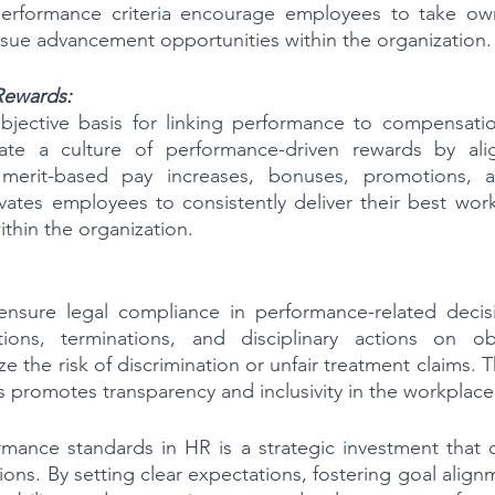
performance criteria encourage employees to take owne
sue advancement opportunities within the organization.
Rewards:
objective basis for linking performance to compensatio
vate a culture of performance-driven rewards by align
merit-based pay increases, bonuses, promotions, an
ates employees to consistently deliver their best work
ithin the organization.
ensure legal compliance in performance-related decisi
ions, terminations, and disciplinary actions on objec
e the risk of discrimination or unfair treatment claims.
s promotes transparency and inclusivity in the workplace
ance standards in HR is a strategic investment that off
ions. By setting clear expectations, fostering goal alig