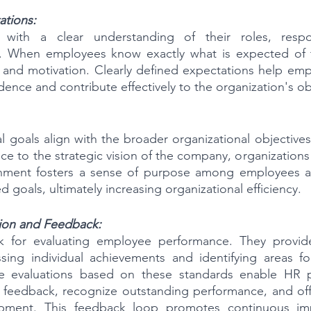
ations:
with a clear understanding of their roles, respons
a. When employees know exactly what is expected of t
on and motivation. Clearly defined expectations help emp
idence and contribute effectively to the organization's ob
al goals align with the broader organizational objectives
 to the strategic vision of the company, organizations c
gnment fosters a sense of purpose among employees and
d goals, ultimately increasing organizational efficiency.
ion and Feedback:
 for evaluating employee performance. They provide
sing individual achievements and identifying areas fo
e evaluations based on these standards enable HR pr
e feedback, recognize outstanding performance, and off
pment. This feedback loop promotes continuous im