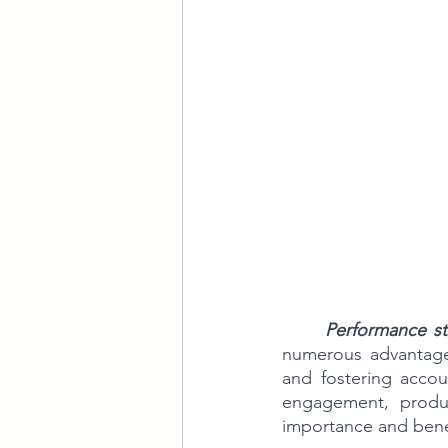
Performance s
numerous advantages 
and fostering accoun
engagement, product
importance and bene