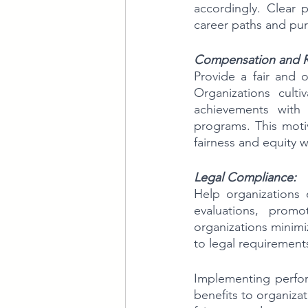
accordingly. Clear 
career paths and pur
Compensation and 
Provide a fair and 
Organizations culti
achievements with 
programs. This motiv
fairness and equity w
Legal Compliance:
Help organizations 
evaluations, promot
organizations minimiz
to legal requirement
Implementing perform
benefits to organizat