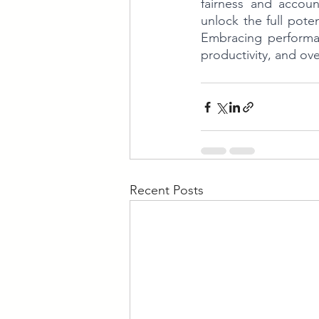
fairness and accoun
unlock the full pote
Embracing performa
productivity, and ove
Recent Posts