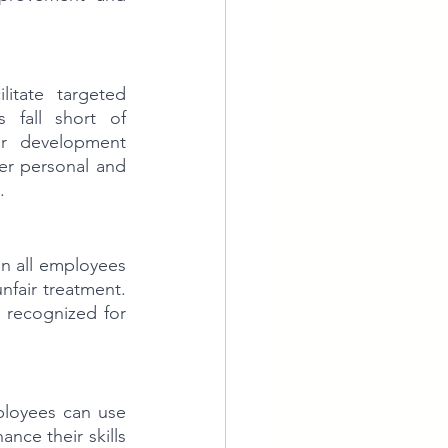
itate targeted 
fall short of 
or development 
er personal and 
.
 all employees 
nfair treatment. 
recognized for 
loyees can use 
nce their skills 