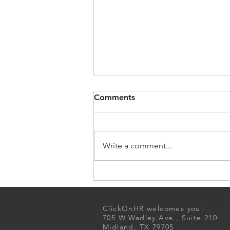
Comments
Write a comment...
Unlocking Productivity: A
Guide to Maximizing Your
Workday
ClickOnHR welcomes you!
705 W Wadley Ave., Suite 210
Midland, TX 79705