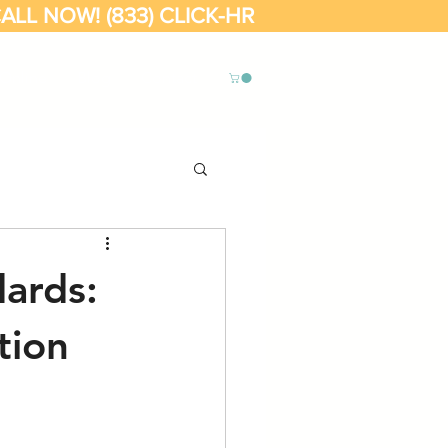
ALL NOW! (833) CLICK-HR
Online
Blog
Contact
ards:
tion