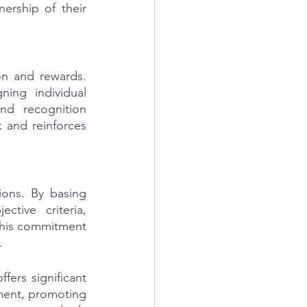
rship of their 
n and rewards. 
ing individual 
d recognition 
 and reinforces 
ons. By basing 
tive criteria, 
 This commitment 
.
ers significant 
nment, promoting 