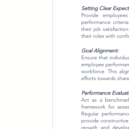
Setting Clear Expect
Provide employees 
performance criteri
their job satisfacti
their roles with conf
Goal Alignment:
Ensure that individu
employee performance
workforce. This ali
efforts towards share
Performance Evaluat
Act as a benchmark
framework for asses
Regular performanc
provide constructiv
growth and develo