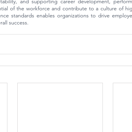
tability, and supporting career development, perform
ntial of the workforce and contribute to a culture of hi
nce standards enables organizations to drive employ
rall success.