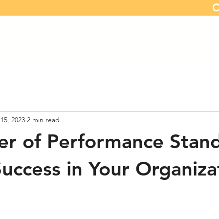
C
Home
Our Offerings
Book 
15, 2023
2 min read
r of Performance Stand
Success in Your Organiza