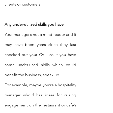
clients or customers.
Any under-utilized skills you have
Your manager’s not a mind-reader and it 
may have been years since they last 
checked out your CV – so if you have 
some under-used skills which could 
benefit the business, speak up!
For example, maybe you’re a hospitality 
manager who’d has ideas for raising 
engagement on the restaurant or café’s 