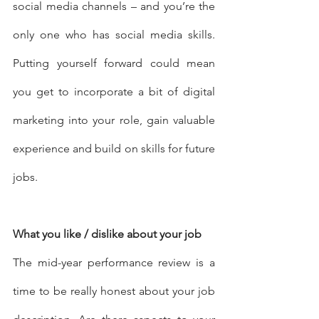
social media channels – and you’re the 
only one who has social media skills. 
Putting yourself forward could mean 
you get to incorporate a bit of digital 
marketing into your role, gain valuable 
experience and build on skills for future 
jobs.
What you like / dislike about your job
The mid-year performance review is a 
time to be really honest about your job 