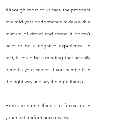
Although most of us face the prospect 
of a mid-year performance review with a 
mixture of dread and terror, it doesn’t 
have to be a negative experience. In 
fact, it could be a meeting that actually 
benefits your career, if you handle it in 
the right way and say the right things.
Here are some things to focus on in 
your next performance review: