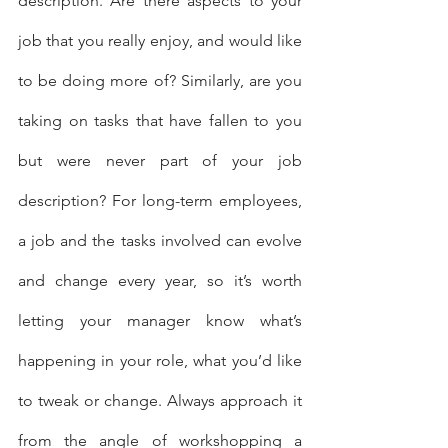
description. Are there aspects to your 
job that you really enjoy, and would like 
to be doing more of? Similarly, are you 
taking on tasks that have fallen to you 
but were never part of your job 
description? For long-term employees, 
a job and the tasks involved can evolve 
and change every year, so it’s worth 
letting your manager know what’s 
happening in your role, what you’d like 
to tweak or change. Always approach it 
from the angle of workshopping a 