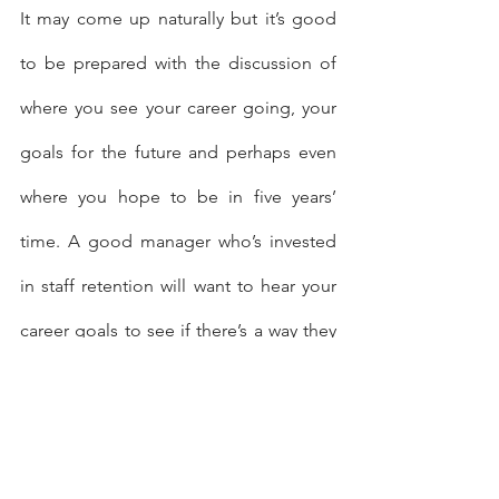
It may come up naturally but it’s good 
to be prepared with the discussion of 
where you see your career going, your 
goals for the future and perhaps even 
where you hope to be in five years’ 
time. A good manager who’s invested 
in staff retention will want to hear your 
career goals to see if there’s a way they 
can help you meet them.
Talk about tools and training