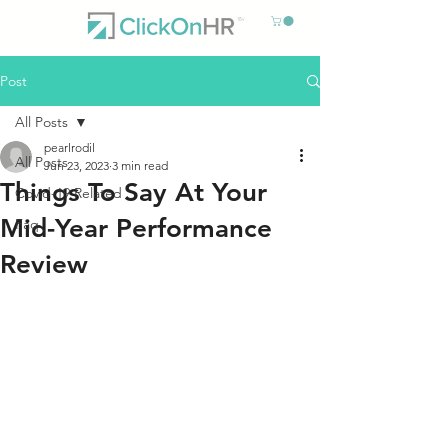
Post
All Posts
pearlrodil
All Posts
Jun 23, 2023
3 min read
Things To Say At Your
Covid-19 Related
Mid-Year Performance
Faq
Review