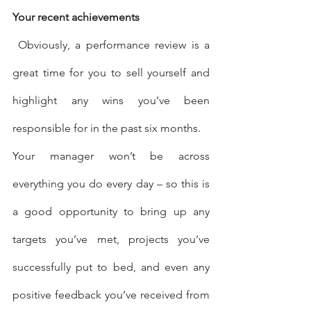
Your recent achievements
 Obviously, a performance review is a 
great time for you to sell yourself and 
highlight any wins you’ve been 
responsible for in the past six months.
Your manager won’t be across 
everything you do every day – so this is 
a good opportunity to bring up any 
targets you’ve met, projects you’ve 
successfully put to bed, and even any 
positive feedback you’ve received from 