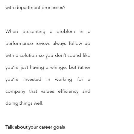
with department processes? 
When presenting a problem in a 
performance review, always follow up 
with a solution so you don’t sound like 
you’re just having a whinge, but rather 
you’re invested in working for a 
company that values efficiency and 
doing things well.
Talk about your career goals