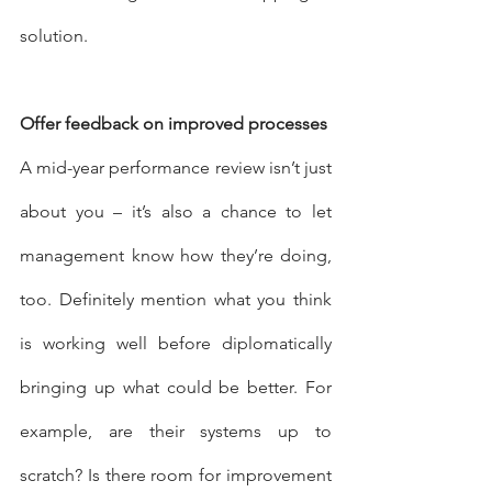
solution.
Offer feedback on improved processes
A mid-year performance review isn’t just 
about you – it’s also a chance to let 
management know how they’re doing, 
too. Definitely mention what you think 
is working well before diplomatically 
bringing up what could be better. For 
example, are their systems up to 
scratch? Is there room for improvement 