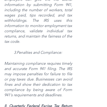
information by submitting Form 941, 
including the number of workers, total 
wages paid, tips recorded, and tax 
withholdings. The IRS uses this 
information to monitor employment tax 
compliance, validate individual tax 
returns, and maintain the fairness of the 
tax code.
3.Penalties and Compliance:
Maintaining compliance requires timely 
and accurate Form 941 filing. The IRS 
may impose penalties for failure to file 
or pay taxes due. Businesses can avoid 
fines and show their dedication to tax 
compliance by being aware of Form 
941's requirements and deadlines.
II. Quarterly Federal Excise Tax Return 