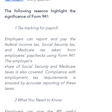
The following reasons highlight the 
significance of Form 941:
1.Tax tracking for payroll:
Employers can report and pay the 
federal income tax, Social Security tax, 
and Medicare tax taken from 
employees' paychecks using Form 941. 
The employer's
share of Social Security and Medicare 
taxes is also covered. Compliance with 
employment tax requirements is 
ensured by accurate reporting of these 
taxes.
2.What You Need to Know:
Employers can give the IRS useful 