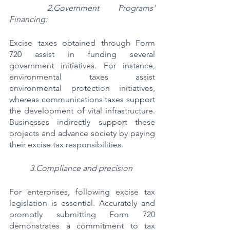
2.Government Programs' 
Financing:
Excise taxes obtained through Form 
720 assist in funding several 
government initiatives. For instance, 
environmental taxes assist 
environmental protection initiatives, 
whereas communications taxes support 
the development of vital infrastructure. 
Businesses indirectly support these 
projects and advance society by paying 
their excise tax responsibilities.
3.Compliance and precision
For enterprises, following excise tax 
legislation is essential. Accurately and 
promptly submitting Form 720 
demonstrates a commitment to tax 