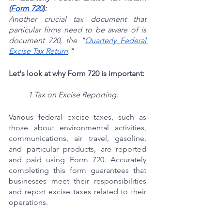
(
Form 720
):
Another crucial tax document that 
particular firms need to be aware of is 
document 720, the "
Quarterly Federal 
Excise Tax Return
."
Let's look at why Form 720 is important:
1.Tax on Excise Reporting:
Various federal excise taxes, such as 
those about environmental activities, 
communications, air travel, gasoline, 
and particular products, are reported 
and paid using Form 720. Accurately 
completing this form guarantees that 
businesses meet their responsibilities 
and report excise taxes related to their 
operations.