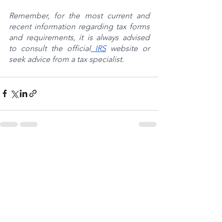
Remember, for the most current and 
recent information regarding tax forms 
and requirements, it is always advised 
to consult the official
 IRS
 website or 
seek advice from a tax specialist.
See All
Recent Posts