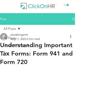
Post
All Posts
aiezabergante
All Posts
Aug 11, 2023
2 min read
Understanding Important
Covid-19 Related
Tax Forms: Form 941 and
Faq
Form 720