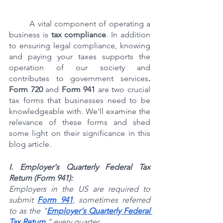
A vital component of operating a 
business is
 tax compliance
. In addition 
to ensuring legal compliance, knowing 
and paying your taxes supports the 
operation of our society and 
contributes to government services
. 
Form 720 
and
 Form 941
 are two crucial 
tax forms that businesses need to be 
knowledgeable with. We'll examine the 
relevance of these forms and shed 
some light on their significance in this 
blog article.
I. Employer's Quarterly Federal Tax 
Return (Form 941):
Employers in the US are required to 
submit 
Form 941
, sometimes referred 
to as the "
Employer's Quarterly Federal 
Tax Return
," every quarter.