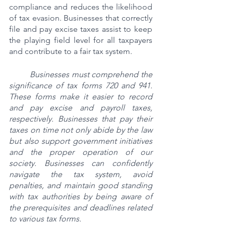
compliance and reduces the likelihood 
of tax evasion. Businesses that correctly 
file and pay excise taxes assist to keep 
the playing field level for all taxpayers 
and contribute to a fair tax system.
Businesses must comprehend the 
significance of tax forms 720 and 941. 
These forms make it easier to record 
and pay excise and payroll taxes, 
respectively. Businesses that pay their 
taxes on time not only abide by the law 
but also support government initiatives 
and the proper operation of our 
society. Businesses can confidently 
navigate the tax system, avoid 
penalties, and maintain good standing 
with tax authorities by being aware of 
the prerequisites and deadlines related 
to various tax forms.