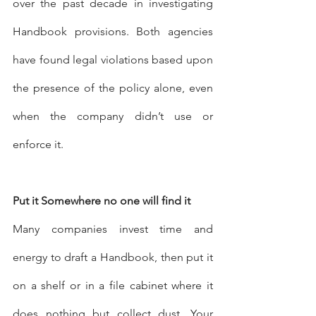
over the past decade in investigating 
Handbook provisions. Both agencies 
have found legal violations based upon 
the presence of the policy alone, even 
when the company didn’t use or 
enforce it. 
Put it Somewhere no one will find it
Many companies invest time and 
energy to draft a Handbook, then put it 
on a shelf or in a file cabinet where it 
does nothing but collect dust. Your 