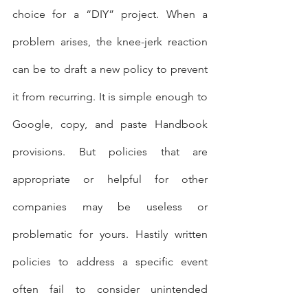
choice for a “DIY” project. When a 
problem arises, the knee-jerk reaction 
can be to draft a new policy to prevent 
it from recurring. It is simple enough to 
Google, copy, and paste Handbook 
provisions. But policies that are 
appropriate or helpful for other 
companies may be useless or 
problematic for yours. Hastily written 
policies to address a specific event 
often fail to consider unintended 