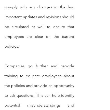
comply with any changes in the law. 
Important updates and revisions should 
be circulated as well to ensure that 
employees are clear on the current 
policies.
Companies go further and provide 
training to educate employees about 
the policies and provide an opportunity 
to ask questions. This can help identify 
potential misunderstandings and 