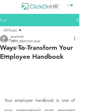
Post
All Posts
pearlrodil
All Posts
Jan 4, 2023
2 min read
Ways To Transform Your
Covid-19 Related
Employee Handbook
Faq
Your employee handbook is one of 
your organization's most important 