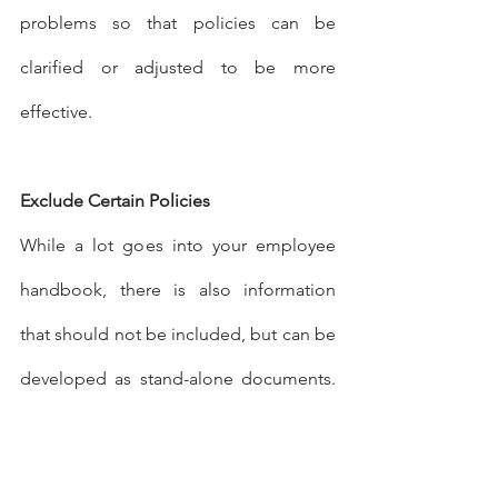
problems so that policies can be 
clarified or adjusted to be more 
effective.
Exclude Certain Policies
While a lot goes into your employee 
handbook, there is also information 
that should not be included, but can be 
developed as stand-alone documents. 
Your employee handbook is a legal 
document, which means employers 