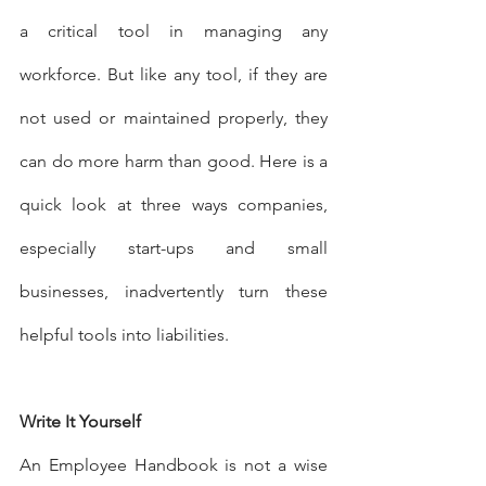
a critical tool in managing any 
workforce. But like any tool, if they are 
not used or maintained properly, they 
can do more harm than good. Here is a 
quick look at three ways companies, 
especially start-ups and small 
businesses, inadvertently turn these 
helpful tools into liabilities.
Write It Yourself
An Employee Handbook is not a wise 