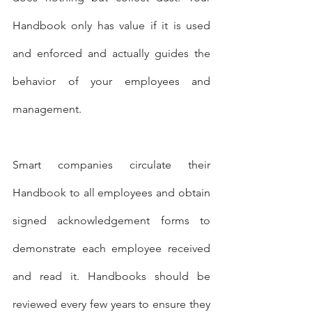
Handbook only has value if it is used 
and enforced and actually guides the 
behavior of your employees and 
management.
Smart companies circulate their 
Handbook to all employees and obtain 
signed acknowledgement forms to 
demonstrate each employee received 
and read it. Handbooks should be 
reviewed every few years to ensure they 