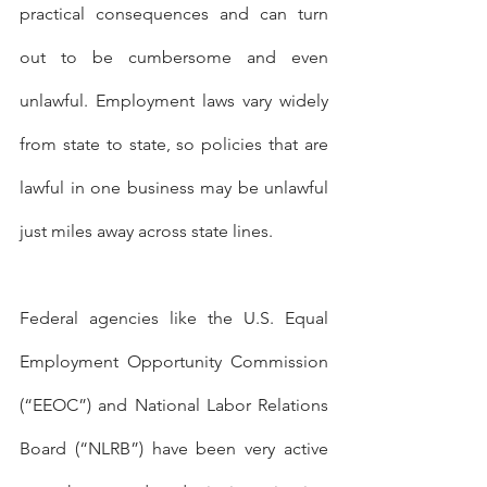
practical consequences and can turn 
out to be cumbersome and even 
unlawful. Employment laws vary widely 
from state to state, so policies that are 
lawful in one business may be unlawful 
just miles away across state lines.
Federal agencies like the U.S. Equal 
Employment Opportunity Commission 
(“EEOC”) and National Labor Relations 
Board (“NLRB”) have been very active 