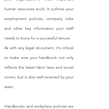
human resources tools. It outlines your 
employment policies, company rules 
and other key information your staff 
needs to know for a successful tenure.
As with any legal document, it's critical 
to make sure your handbook not only 
reflects the latest labor laws and social 
norms, but is also well-received by your 
team.
Handbooks and workplace policies are 