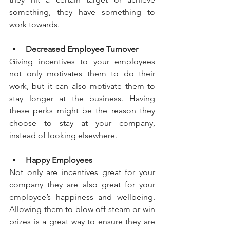
something, they have something to 
work towards.
Decreased Employee Turnover
Giving incentives to your employees 
not only motivates them to do their 
work, but it can also motivate them to 
stay longer at the business. Having 
these perks might be the reason they 
choose to stay at your company, 
instead of looking elsewhere.
Happy Employees
Not only are incentives great for your 
company they are also great for your 
employee’s happiness and wellbeing. 
Allowing them to blow off steam or win 
prizes is a great way to ensure they are 