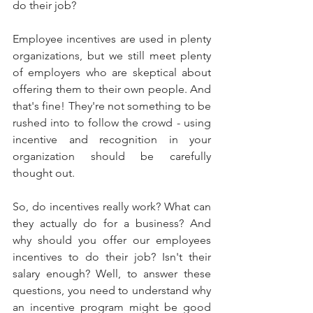
do their job? 
Employee incentives are used in plenty 
organizations, but we still meet plenty 
of employers who are skeptical about 
offering them to their own people. And 
that's fine! They're not something to be 
rushed into to follow the crowd - using 
incentive and recognition in your 
organization should be carefully 
thought out.
So, do incentives really work? What can 
they actually do for a business? And 
why should you offer our employees 
incentives to do their job? Isn't their 
salary enough? Well, to answer these 
questions, you need to understand why 
an incentive program might be good 