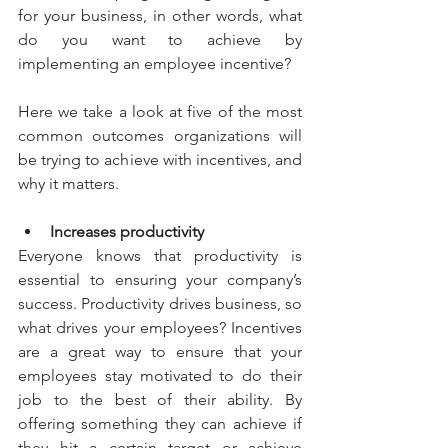
for your business, in other words, what 
do you want to achieve by 
implementing an employee incentive?
Here we take a look at five of the most 
common outcomes organizations will 
be trying to achieve with incentives, and 
why it matters.
Increases productivity
Everyone knows that productivity is 
essential to ensuring your company’s 
success. Productivity drives business, so 
what drives your employees? Incentives 
are a great way to ensure that your 
employees stay motivated to do their 
job to the best of their ability. By 
offering something they can achieve if 
they hit a certain target or achieve 