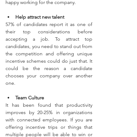
happy working for the company.
Help attract new talent
57% of candidates report it as one of 
their top considerations before 
accepting a job. To attract top 
candidates, you need to stand out from 
the competition and offering unique 
incentive schemes could do just that. It 
could be the reason a candidate 
chooses your company over another 
one.
Team Culture
It has been found that productivity 
improves by 20-25% in organizations 
with connected employees. If you are 
offering incentive trips or things that 
multiple people will be able to win or 