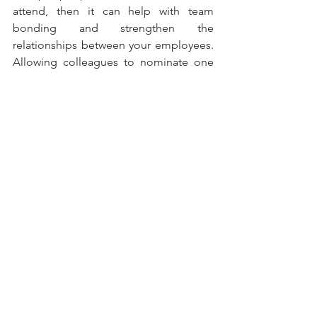
attend, then it can help with team 
bonding and strengthen the 
relationships between your employees. 
Allowing colleagues to nominate one 
another for rewards is empowering, as it 
demonstrates that they value each 
other’s opinion.
See All
Recent Posts