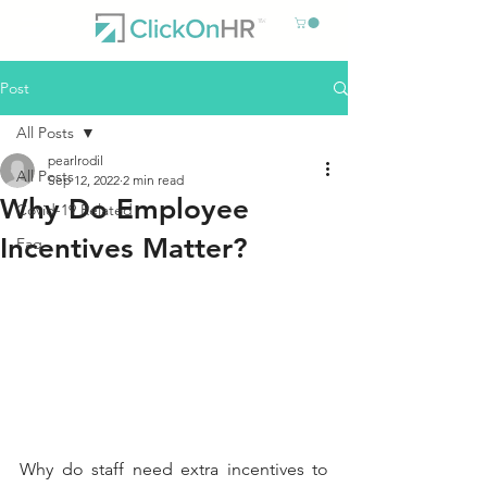
Post
All Posts
pearlrodil
All Posts
Sep 12, 2022
2 min read
Why Do Employee
Covid-19 Related
Incentives Matter?
Faq
Why do staff need extra incentives to 