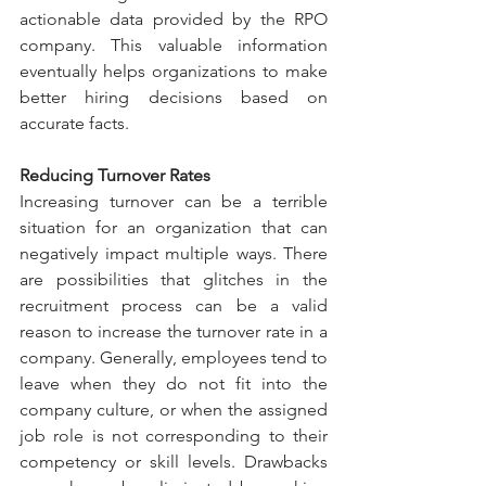
actionable data provided by the RPO 
company. This valuable information 
eventually helps organizations to make 
better hiring decisions based on 
accurate facts.
Reducing Turnover Rates 
Increasing turnover can be a terrible 
situation for an organization that can 
negatively impact multiple ways. There 
are possibilities that glitches in the 
recruitment process can be a valid 
reason to increase the turnover rate in a 
company. Generally, employees tend to 
leave when they do not fit into the 
company culture, or when the assigned 
job role is not corresponding to their 
competency or skill levels. Drawbacks 