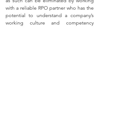
as such can be eliminated by working 
with a reliable RPO partner who has the 
potential to understand a company’s 
working culture and competency 
requirements of specific job roles.
Lets You Focus On Your Core Business 
Last but not least would be the benefit 
of saving time, costs and efforts to be 
invested in the core competency of the 
business. Based on the facts brought 
out in the article, it is certain that 
recruitment can be an overwhelming 
task full of hassle. It is a guaranteed fact 
that all the unnecessary effort and 
expenses utilized in recruitment can be 
drastically reduced or eliminated by 
involving an experienced RPO service 
provider. This allows a business to focus 