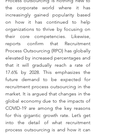
Process outsourcing is nothing new to 
the corporate world where it has 
increasingly gained popularity based 
on how it has continued to help 
organizations to thrive by focusing on 
their core competencies. Likewise, 
reports confirm that Recruitment 
Process Outsourcing (RPO) has globally 
elevated by increased percentages and 
that it will gradually reach a rate of 
17.6% by 2028. This emphasizes the 
future demand to be expected for 
recruitment process outsourcing in the 
market. It is argued that changes in the 
global economy due to the impacts of 
COVID-19 are among the key reasons 
for this gigantic growth rate. Let’s get 
into the detail of what recruitment 
process outsourcing is and how it can 