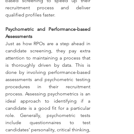
based screening to speed up their 
recruitment process and deliver 
qualified profiles faster.
Psychometric and Performance-based 
Assessments
Just as how RPOs are a step ahead in 
candidate screening, they pay extra 
attention to maintaining a process that 
is thoroughly driven by data. This is 
done by involving performance-based 
assessments and psychometric testing 
procedures in their recruitment 
process. Assessing psychometrics is an 
ideal approach to identifying if a 
candidate is a good fit for a particular 
role. Generally, psychometric tests 
include questionnaires to test 
candidates’ personality, critical thinking, 