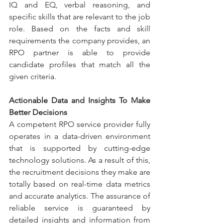
IQ and EQ, verbal reasoning, and 
specific skills that are relevant to the job 
role. Based on the facts and skill 
requirements the company provides, an 
RPO partner is able to provide 
candidate profiles that match all the 
given criteria.
Actionable Data and Insights To Make 
Better Decisions 
A competent RPO service provider fully 
operates in a data-driven environment 
that is supported by cutting-edge 
technology solutions. As a result of this, 
the recruitment decisions they make are 
totally based on real-time data metrics 
and accurate analytics. The assurance of 
reliable service is guaranteed by 
detailed insights and information from 