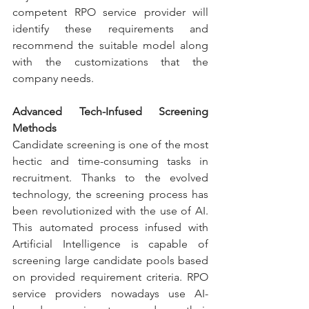
competent RPO service provider will 
identify these requirements and 
recommend the suitable model along 
with the customizations that the 
company needs.
Advanced Tech-Infused Screening 
Methods
Candidate screening is one of the most 
hectic and time-consuming tasks in 
recruitment. Thanks to the evolved 
technology, the screening process has 
been revolutionized with the use of AI. 
This automated process infused with 
Artificial Intelligence is capable of 
screening large candidate pools based 
on provided requirement criteria. RPO 
service providers nowadays use AI-