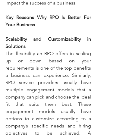
impact the success of a business.
Key Reasons Why RPO Is Better For 
Your Business
Scalability and Customizability in 
Solutions
The flexibility an RPO offers in scaling 
up or down based on your 
requirements is one of the top benefits 
a business can experience. Similarly, 
RPO service providers usually have 
multiple engagement models that a 
company can pick and choose the ideal 
fit that suits them best. These 
engagement models usually have 
options to customize according to a 
company’s specific needs and hiring 
objectives to be achieved. A 