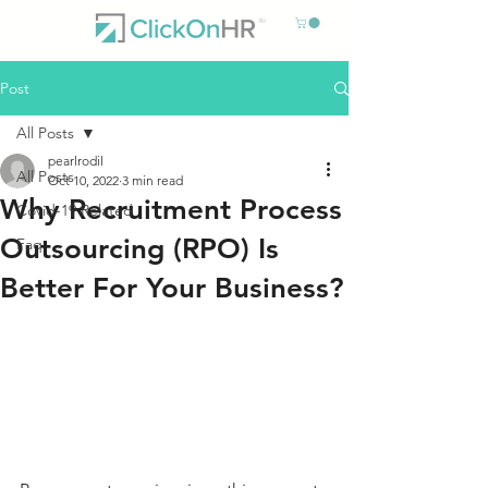
Post
All Posts
pearlrodil
All Posts
Oct 10, 2022
3 min read
Why Recruitment Process
Covid-19 Related
Outsourcing (RPO) Is
Faq
Better For Your Business?